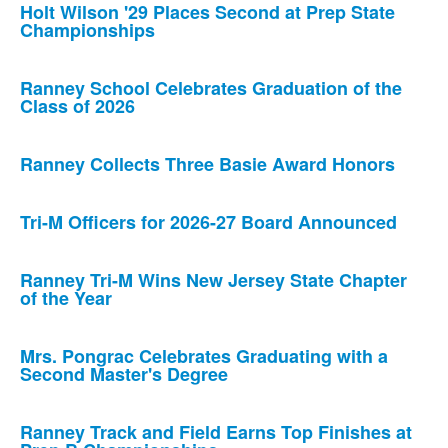
Holt Wilson '29 Places Second at Prep State
Championships
Ranney School Celebrates Graduation of the
Class of 2026
Ranney Collects Three Basie Award Honors
Tri-M Officers for 2026-27 Board Announced
Ranney Tri-M Wins New Jersey State Chapter
of the Year
Mrs. Pongrac Celebrates Graduating with a
Second Master's Degree
Ranney Track and Field Earns Top Finishes at