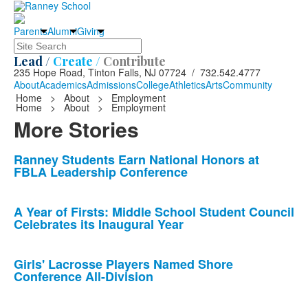
Parents
Alumni
Giving
Search
Lead /
Create /
Contribute
235 Hope Road, Tinton Falls, NJ 07724 / 732.542.4777
About
Academics
Admissions
College
Athletics
Arts
Community
Home
>
About
>
Employment
Home
>
About
>
Employment
More Stories
List
Ranney Students Earn National Honors at
FBLA Leadership Conference
of
10
news
A Year of Firsts: Middle School Student Council
Celebrates its Inaugural Year
stories.
Girls' Lacrosse Players Named Shore
Conference All-Division