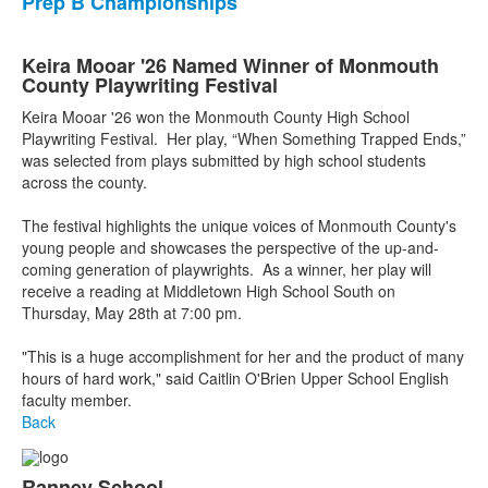
Prep B Championships
Keira Mooar '26 Named Winner of Monmouth
County Playwriting Festival
Keira Mooar '26 won the Monmouth County High School
Playwriting Festival. Her play, “When Something Trapped Ends,”
was selected from plays submitted by high school students
across the county.
The festival highlights the unique voices of Monmouth County's
young people and showcases the perspective of the up-and-
coming generation of playwrights. As a winner, her play will
receive a reading at Middletown High School South on
Thursday, May 28th at 7:00 pm.
"This is a huge accomplishment for her and the product of many
hours of hard work," said Caitlin O'Brien Upper School English
faculty member.
Back
Ranney School