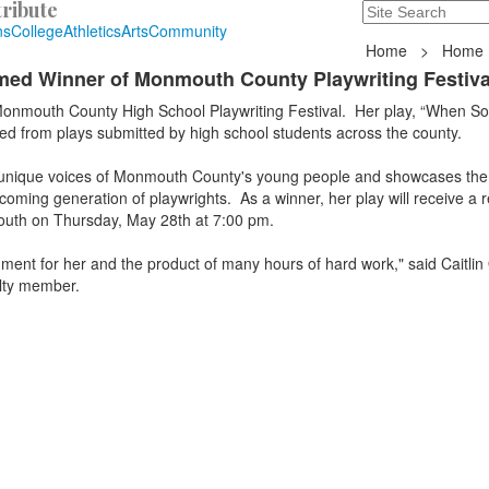
ribute
Search
235 Hope Road, T
ns
College
Athletics
Arts
Community
Home
>
Home
med Winner of Monmouth County Playwriting Festiva
onmouth County High School Playwriting Festival. Her play, “When S
ed from plays submitted by high school students across the county.
he unique voices of Monmouth County's young people and showcases the
coming generation of playwrights. As a winner, her play will receive a r
outh on Thursday, May 28th at 7:00 pm.
ment for her and the product of many hours of hard work," said Caitlin
lty member.