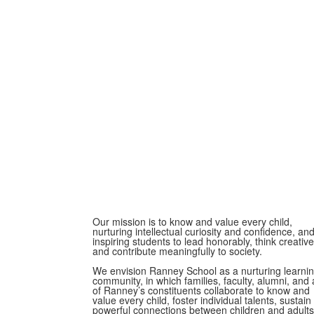
Our mission is to know and value every child,
nurturing intellectual curiosity and confidence, an
inspiring students to lead honorably, think creative
and contribute meaningfully to society.
We envision Ranney School as a nurturing learni
community, in which families, faculty, alumni, and a
of Ranney’s constituents collaborate to know and
value every child, foster individual talents, sustain
powerful connections between children and adults