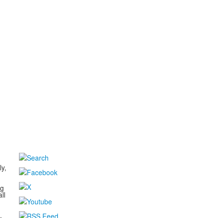
d
ly,
ng
ll
,