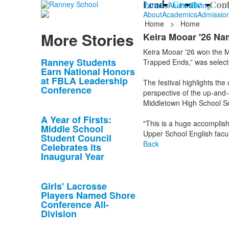
Lead /
Create /
Cont
Parents
Alumni
Giving
About
Academics
Admissio
Home
>
Home
More Stories
Keira Mooar '26 Na
Keira Mooar '26 won the M
List
Ranney Students
Trapped Ends,” was select
Earn National Honors
of
at FBLA Leadership
The festival highlights t
10
Conference
perspective of the up-and-
news
Middletown High School S
stories.
A Year of Firsts:
"This is a huge accomplish
Middle School
Upper School English facu
Student Council
Back
Celebrates its
Inaugural Year
Girls' Lacrosse
Players Named Shore
Conference All-
Division