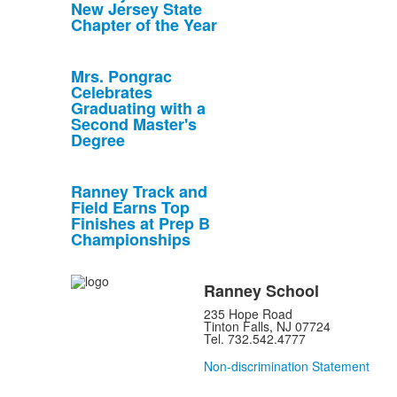
New Jersey State
Chapter of the Year
Mrs. Pongrac
Celebrates
Graduating with a
Second Master's
Degree
Ranney Track and
Field Earns Top
Finishes at Prep B
Championships
Ranney School
235 Hope Road
Tinton Falls, NJ 07724
Tel. 732.542.4777
Non-discrimination Statement