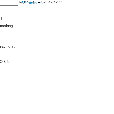
inton Falls, NJ 07724 / 732.542.4777
Shortcuts
Log In
l
omething
eading at
 O'Brien