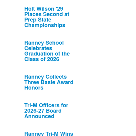
Holt Wilson '29
Places Second at
Prep State
Championships
Ranney School
Celebrates
Graduation of the
Class of 2026
Ranney Collects
Three Basie Award
Honors
Tri-M Officers for
2026-27 Board
Announced
Ranney Tri-M Wins