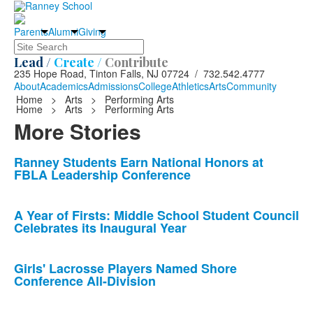
Parents
Alumni
Giving
Search
Lead /
Create /
Contribute
235 Hope Road, Tinton Falls, NJ 07724 / 732.542.4777
About
Academics
Admissions
College
Athletics
Arts
Community
Home
>
Arts
>
Performing Arts
Home
>
Arts
>
Performing Arts
More Stories
List
Ranney Students Earn National Honors at
FBLA Leadership Conference
of
10
news
A Year of Firsts: Middle School Student Council
Celebrates its Inaugural Year
stories.
Girls' Lacrosse Players Named Shore
Conference All-Division