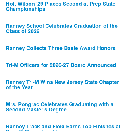
Holt Wilson '29 Places Second at Prep State
Championships
Ranney School Celebrates Graduation of the
Class of 2026
Ranney Collects Three Basie Award Honors
Tri-M Officers for 2026-27 Board Announced
Ranney Tri-M Wins New Jersey State Chapter
of the Year
Mrs. Pongrac Celebrates Graduating with a
Second Master's Degree
Ranney Track and Field Earns Top Finishes at