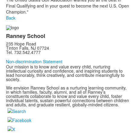
Final Qualifying and in your quest to become the next U.S. Open
Champion."
Back
Ranney School
235 Hope Road
Tinton Falls, NJ 07724
Tel. 732.542.4777
Non-discrimination Statement
Our mission is to know and value every child, nurturing
intellectual curiosity and confidence, and inspiring students to
lead honorably, think creatively, and contribute meaningfully to
society.
We envision Ranney School as a nurturing learning community,
in which families, faculty, alumni, and all of Ranney’s
constituents collaborate to know and value every child, foster
individual talents, sustain powerful connections between children
and adults, and graduate resilient, globally-minded citizens.