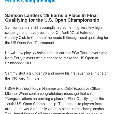
Prep B Championships
Samson Landers '26 Earns a Place in Final
Qualifying for the U.S. Open Championship
Samson Landers '26 accomplished something very few high
school golfers have ever done. On April 27, at Fairmount
Country Club in Chatham, he made it through local qualifying for
the US Open Golf Tournament.
He will now play 36 holes against current PGA Tour players and
Korn Ferry players with a chance to make the US Open at
Shinnecock Hills.
Sammy shot a 2 under 70 and made his first ever hole in one on
the 190 yard 4th hole.
USGA President Kevin Hammer and Chief Executive Officer
Michael Whan sent a congratulatory message that said,
"Congratulations on earning a place in Final Qualifying for the
126th U.S. Open Championship. The most elite players from
around the world annually vie for a place in the championship.
The United States Golf Association wishes you all the best in