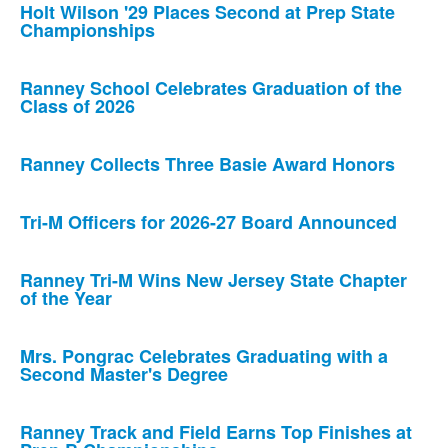
Holt Wilson '29 Places Second at Prep State
Championships
Ranney School Celebrates Graduation of the
Class of 2026
Ranney Collects Three Basie Award Honors
Tri-M Officers for 2026-27 Board Announced
Ranney Tri-M Wins New Jersey State Chapter
of the Year
Mrs. Pongrac Celebrates Graduating with a
Second Master's Degree
Ranney Track and Field Earns Top Finishes at