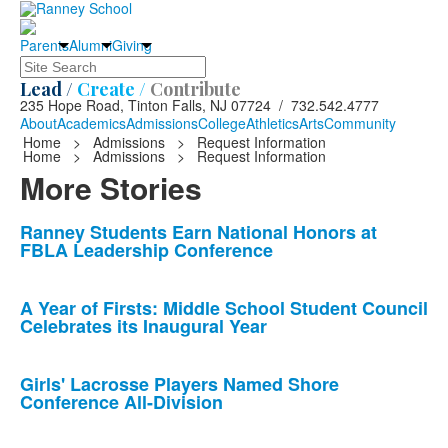
Parents
Alumni
Giving
Search
Lead /
Create /
Contribute
235 Hope Road, Tinton Falls, NJ 07724 / 732.542.4777
About
Academics
Admissions
College
Athletics
Arts
Community
Home
>
Admissions
>
Request Information
Home
>
Admissions
>
Request Information
More Stories
List
Ranney Students Earn National Honors at
FBLA Leadership Conference
of
10
news
A Year of Firsts: Middle School Student Council
Celebrates its Inaugural Year
stories.
Girls' Lacrosse Players Named Shore
Conference All-Division