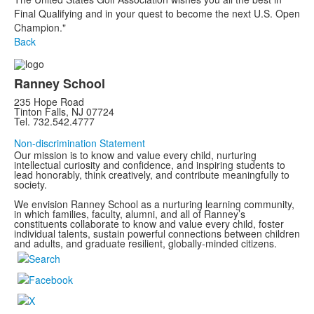
Final Qualifying and in your quest to become the next U.S. Open
Champion."
Back
Ranney School
235 Hope Road
Tinton Falls, NJ 07724
Tel. 732.542.4777
Non-discrimination Statement
Our mission is to know and value every child, nurturing
intellectual curiosity and confidence, and inspiring students to
lead honorably, think creatively, and contribute meaningfully to
society.
We envision Ranney School as a nurturing learning community,
in which families, faculty, alumni, and all of Ranney’s
constituents collaborate to know and value every child, foster
individual talents, sustain powerful connections between children
and adults, and graduate resilient, globally-minded citizens.