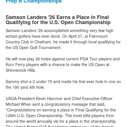
Prep B Championships
Samson Landers '26 Earns a Place in Final
Qualifying for the U.S. Open Championship
Samson Landers '26 accomplished something very few high
school golfers have ever done. On April 27, at Fairmount
Country Club in Chatham, he made it through local qualifying for
the US Open Golf Tournament.
He will now play 36 holes against current PGA Tour players and
Korn Ferry players with a chance to make the US Open at
Shinnecock Hills.
Sammy shot a 2 under 70 and made his first ever hole in one on
the 190 yard 4th hole.
USGA President Kevin Hammer and Chief Executive Officer
Michael Whan sent a congratulatory message that said,
"Congratulations on earning a place in Final Qualifying for the
126th U.S. Open Championship. The most elite players from
around the world annually vie for a place in the championship.
The United States Golf Association wishes you all the best in