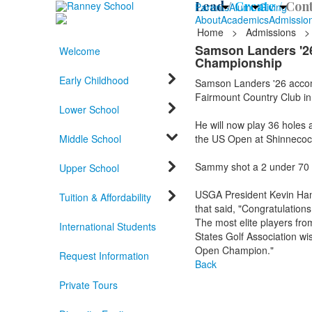
Lead /
Create /
Cont
Parents
Alumni
Giving
About
Academics
Admissio
Home
>
Admissions
>
Samson Landers '26 
Welcome
Championship
Early Childhood
Samson Landers '26 accomp
Fairmount Country Club in
Lower School
He will now play 36 holes
Middle School
the US Open at Shinnecock
Sammy shot a 2 under 70 an
Upper School
USGA President Kevin Ham
Tuition & Affordability
that said, "Congratulation
The most elite players fro
International Students
States Golf Association wi
Open Champion."
Request Information
Back
Private Tours