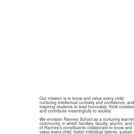
Our mission is to know and value every child,
nurturing intellectual curiosity and confidence, an
inspiring students to lead honorably, think creative
and contribute meaningfully to society.
We envision Ranney School as a nurturing learni
community, in which families, faculty, alumni, and a
of Ranney’s constituents collaborate to know and
value every child, foster individual talents, sustain