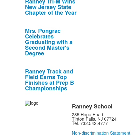
Ranney Tri-M Wins
New Jersey State
Chapter of the Year
Mrs. Pongrac
Celebrates
Graduating with a
Second Master's
Degree
Ranney Track and
Field Earns Top
Finishes at Prep B
Championships
Ranney School
235 Hope Road
Tinton Falls, NJ 07724
Tel. 732.542.4777
Non-discrimination Statement