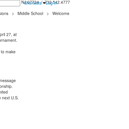
inton Falls, NJ 07724 / 732.542.4777
Shortcuts
Log In
ions
>
Middle School
>
Welcome
il 27, at
ournament.
e to make
 message
onship.
nited
e next U.S.