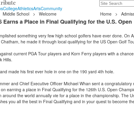
ribute
Search
235 Hope Road, T
ns
College
Athletics
Arts
Community
Middle School
>
Welcome
Home
>
Admiss
Earns a Place in Final Qualifying for the U.S. Open
lished something very few high school golfers have ever done. On Apr
 Chatham, he made it through local qualifying for the US Open Golf T
 against current PGA Tour players and Korn Ferry players with a chanc
 Hills.
d made his first ever hole in one on the 190 yard 4th hole.
mer and Chief Executive Officer Michael Whan sent a congratulatory
s on earning a place in Final Qualifying for the 126th U.S. Open Champi
m around the world annually vie for a place in the championship. The U
shes you all the best in Final Qualifying and in your quest to become th