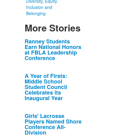
Diversity, Equity,
Inclusion and
Belonging
More Stories
List
Ranney Students
Earn National Honors
of
at FBLA Leadership
10
Conference
news
stories.
A Year of Firsts:
Middle School
Student Council
Celebrates its
Inaugural Year
Girls' Lacrosse
Players Named Shore
Conference All-
Division