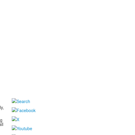
d
ly,
ng
ll