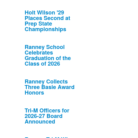
Holt Wilson '29
Places Second at
Prep State
Championships
Ranney School
Celebrates
Graduation of the
Class of 2026
Ranney Collects
Three Basie Award
Honors
Tri-M Officers for
2026-27 Board
Announced