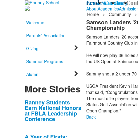
Lead /
Create /
Cont
Parents
Alumni
Giving
About
Academics
Admissio
Home
>
Community
>
Samson Landers '26 
Welcome
Championship
Parents' Association
Samson Landers '26 accomp
Fairmount Country Club in
Giving
He will now play 36 holes
Summer Programs
the US Open at Shinnecock
Sammy shot a 2 under 70 an
Alumni
More Stories
USGA President Kevin Ham
that said, "Congratulation
The most elite players fro
List
Ranney Students
States Golf Association wi
Earn National Honors
of
Open Champion."
at FBLA Leadership
10
Back
Conference
news
stories.
A Year of Firsts: