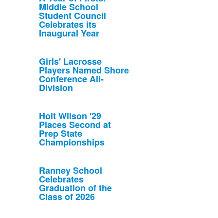
Middle School
Student Council
Celebrates its
Inaugural Year
Girls' Lacrosse
Players Named Shore
Conference All-
Division
Holt Wilson '29
Places Second at
Prep State
Championships
Ranney School
Celebrates
Graduation of the
Class of 2026