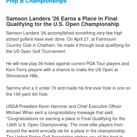
Prep B Championships
Samson Landers '26 Earns a Place in Final
Qualifying for the U.S. Open Championship
Samson Landers '26 accomplished something very few high
school golfers have ever done. On April 27, at Fairmount
Country Club in Chatham, he made it through local qualifying for
the US Open Golf Tournament.
He will now play 36 holes against current PGA Tour players and
Korn Ferry players with a chance to make the US Open at
Shinnecock Hills.
Sammy shot a 2 under 70 and made his first ever hole in one on
the 190 yard 4th hole.
USGA President Kevin Hammer and Chief Executive Officer
Michael Whan sent a congratulatory message that said,
"Congratulations on earning a place in Final Qualifying for the
126th U.S. Open Championship. The most elite players from
around the world annually vie for a place in the championship.
The United States Golf Association wishes you all the best in