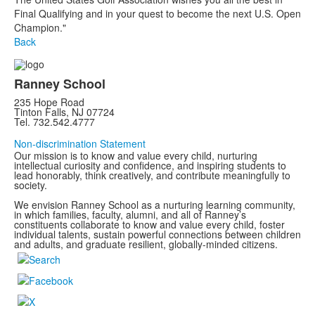
Final Qualifying and in your quest to become the next U.S. Open
Champion."
Back
Ranney School
235 Hope Road
Tinton Falls, NJ 07724
Tel. 732.542.4777
Non-discrimination Statement
Our mission is to know and value every child, nurturing
intellectual curiosity and confidence, and inspiring students to
lead honorably, think creatively, and contribute meaningfully to
society.
We envision Ranney School as a nurturing learning community,
in which families, faculty, alumni, and all of Ranney’s
constituents collaborate to know and value every child, foster
individual talents, sustain powerful connections between children
and adults, and graduate resilient, globally-minded citizens.