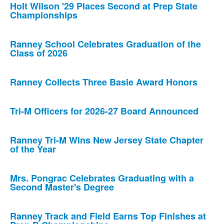
Holt Wilson '29 Places Second at Prep State
Championships
Ranney School Celebrates Graduation of the
Class of 2026
Ranney Collects Three Basie Award Honors
Tri-M Officers for 2026-27 Board Announced
Ranney Tri-M Wins New Jersey State Chapter
of the Year
Mrs. Pongrac Celebrates Graduating with a
Second Master's Degree
Ranney Track and Field Earns Top Finishes at