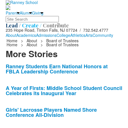
Parents
Alumni
Giving
Search
Lead /
Create /
Contribute
235 Hope Road, Tinton Falls, NJ 07724 / 732.542.4777
About
Academics
Admissions
College
Athletics
Arts
Community
Home
>
About
>
Board of Trustees
Home
>
About
>
Board of Trustees
More Stories
List
Ranney Students Earn National Honors at
FBLA Leadership Conference
of
10
news
A Year of Firsts: Middle School Student Council
Celebrates its Inaugural Year
stories.
Girls' Lacrosse Players Named Shore
Conference All-Division