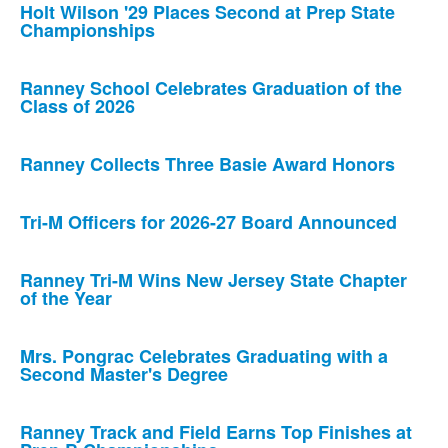
Holt Wilson '29 Places Second at Prep State
Championships
Ranney School Celebrates Graduation of the
Class of 2026
Ranney Collects Three Basie Award Honors
Tri-M Officers for 2026-27 Board Announced
Ranney Tri-M Wins New Jersey State Chapter
of the Year
Mrs. Pongrac Celebrates Graduating with a
Second Master's Degree
Ranney Track and Field Earns Top Finishes at