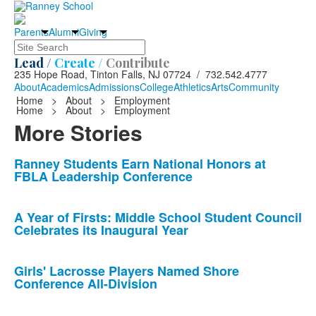
Parents
Alumni
Giving
Search
Lead /
Create /
Contribute
235 Hope Road, Tinton Falls, NJ 07724 / 732.542.4777
About
Academics
Admissions
College
Athletics
Arts
Community
Home
>
About
>
Employment
Home
>
About
>
Employment
More Stories
List
Ranney Students Earn National Honors at
FBLA Leadership Conference
of
10
news
A Year of Firsts: Middle School Student Council
Celebrates its Inaugural Year
stories.
Girls' Lacrosse Players Named Shore
Conference All-Division