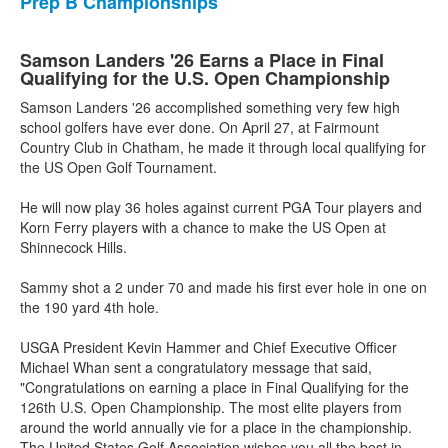
Prep B Championships
Samson Landers '26 Earns a Place in Final
Qualifying for the U.S. Open Championship
Samson Landers '26 accomplished something very few high
school golfers have ever done. On April 27, at Fairmount
Country Club in Chatham, he made it through local qualifying for
the US Open Golf Tournament.
He will now play 36 holes against current PGA Tour players and
Korn Ferry players with a chance to make the US Open at
Shinnecock Hills.
Sammy shot a 2 under 70 and made his first ever hole in one on
the 190 yard 4th hole.
USGA President Kevin Hammer and Chief Executive Officer
Michael Whan sent a congratulatory message that said,
"Congratulations on earning a place in Final Qualifying for the
126th U.S. Open Championship. The most elite players from
around the world annually vie for a place in the championship.
The United States Golf Association wishes you all the best in