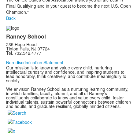
Final Qualifying and in your quest to become the next U.S. Open
Champion."
Back
Ranney School
235 Hope Road
Tinton Falls, NJ 07724
Tel. 732.542.4777
Non-discrimination Statement
Our mission is to know and value every child, nurturing
intellectual curiosity and confidence, and inspiring students to
lead honorably, think creatively, and contribute meaningfully to
society.
We envision Ranney School as a nurturing learning community,
in which families, faculty, alumni, and all of Ranney’s
constituents collaborate to know and value every child, foster
individual talents, sustain powerful connections between children
and adults, and graduate resilient, globally-minded citizens.