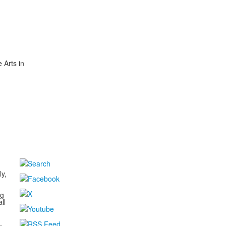
 Arts in
d
ly,
ng
ll
,