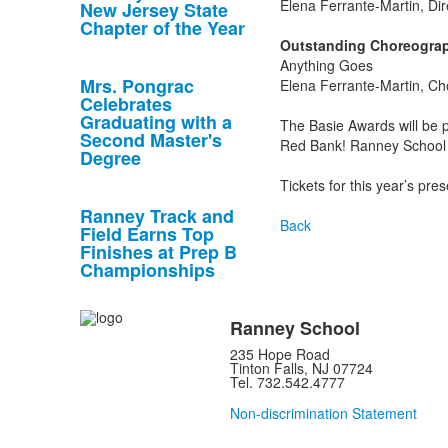
Elena Ferrante-Martin, Dir
New Jersey State
Chapter of the Year
Outstanding Choreograp
Anything Goes
Mrs. Pongrac
Elena Ferrante-Martin, C
Celebrates
Graduating with a
The Basie Awards will be
Second Master's
Red Bank! Ranney School w
Degree
Tickets for this year’s pr
Ranney Track and
Back
Field Earns Top
Finishes at Prep B
Championships
Ranney School
235 Hope Road
Tinton Falls, NJ 07724
Tel. 732.542.4777
Non-discrimination Statement