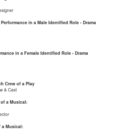
esigner
Performance in a Male Identified Role - Drama
mance in a Female Identified Role - Drama
h Crew of a Play
w & Cast
of a Musical:
ector
 a Musical: