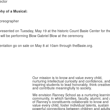
ector
hy of a Musical:
horeographer
 presented on Tuesday, May 19
at the historic Count Basie Center for the
ill be performing Blow Gabriel Blow at the ceremony.
esentation go on sale on May 8 at 10am through theBasie.org.
Our mission is to know and value every child,
nurturing intellectual curiosity and confidence, an
inspiring students to lead honorably, think creative
and contribute meaningfully to society.
We envision Ranney School as a nurturing learni
community, in which families, faculty, alumni, and a
of Ranney’s constituents collaborate to know and
value every child, foster individual talents, sustain
powerful connections between children and adults