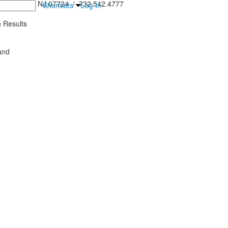
inton Falls, NJ 07724 / 732.542.4777
Shortcuts
Log In
 Results
and