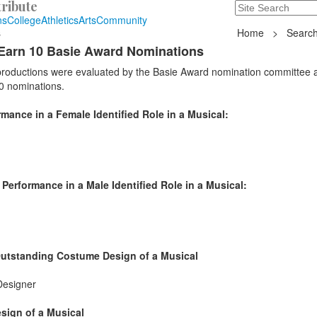
ribute
Search
235 Hope Road, T
ns
College
Athletics
Arts
Community
s
Home
>
Search
Earn 10 Basie Award Nominations
 productions were evaluated by the Basie Award nomination committee 
0 nominations.
ance in a Female Identified Role in a Musical:
erformance in a Male Identified Role in a Musical:
Outstanding Costume Design of a Musical
Designer
sign of a Musical