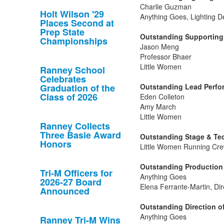
Charlie Guzman
Holt Wilson '29
Anything Goes, Lighting D
Places Second at
Prep State
Outstanding Supporting 
Championships
Jason Meng
Professor Bhaer
Little Women
Ranney School
Celebrates
Graduation of the
Outstanding Lead Perfor
Class of 2026
Eden Colleton
Amy March
Little Women
Ranney Collects
Three Basie Award
Outstanding Stage & Tec
Honors
Little Women Running Cre
Outstanding Production 
Tri-M Officers for
Anything Goes
2026-27 Board
Elena Ferrante-Martin, Dir
Announced
Outstanding Direction of
Anything Goes
Ranney Tri-M Wins