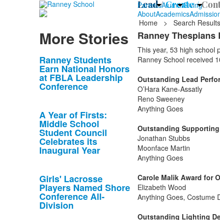
Lead /
Create /
Cont
Parents
Alumni
Giving
About
Academics
Admissio
Home
>
Search Result
More Stories
Ranney Thespians 
This year, 53 high school
List
Ranney Students
Ranney School received 1
Earn National Honors
of
at FBLA Leadership
Outstanding Lead Perform
10
Conference
O’Hara Kane-Assatly
news
Reno Sweeney
stories.
Anything Goes
A Year of Firsts:
Middle School
Outstanding Supporting P
Student Council
Jonathan Stubbs
Celebrates its
Moonface Martin
Inaugural Year
Anything Goes
Girls' Lacrosse
Carole Malik Award for 
Players Named Shore
Elizabeth Wood
Conference All-
Anything Goes, Costume 
Division
Outstanding Lighting De