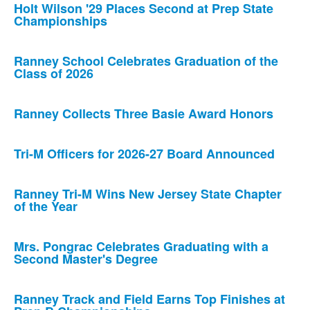
Holt Wilson '29 Places Second at Prep State
Championships
Ranney School Celebrates Graduation of the
Class of 2026
Ranney Collects Three Basie Award Honors
Tri-M Officers for 2026-27 Board Announced
Ranney Tri-M Wins New Jersey State Chapter
of the Year
Mrs. Pongrac Celebrates Graduating with a
Second Master's Degree
Ranney Track and Field Earns Top Finishes at