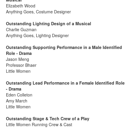
Elizabeth Wood
Anything Goes, Costume Designer
Outstanding Lighting Design of a Musical
Charlie Guzman
Anything Goes, Lighting Designer
Outstanding Supporting Performance in a Male Identified
Role - Drama
Jason Meng
Professor Bhaer
Little Women
Outstanding Lead Performance in a Female Identified Role
- Drama
Eden Colleton
Amy March
Little Women
Outstanding Stage & Tech Crew of a Play
Little Women Running Crew & Cast