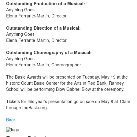
Outstanding Production of a Musical:
Anything Goes
Elena Ferrante-Martin, Director
Outstanding Direction of a Musical:
Anything Goes
Elena Ferrante-Martin, Director
Outstanding Choreography of a Musical:
Anything Goes
Elena Ferrante-Martin, Choreographer
The Basie Awards will be presented on Tuesday, May 19
at the
historic Count Basie Center for the Arts in Red Bank! Ranney
School will be performing Blow Gabriel Blow at the ceremony.
Tickets for this year’s presentation go on sale on May 8 at 10am
through theBasie.org.
Back