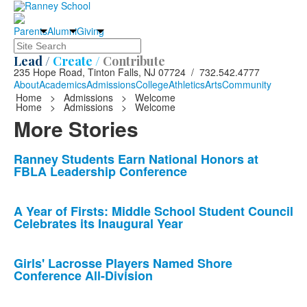
Parents
Alumni
Giving
Search
Lead /
Create /
Contribute
235 Hope Road, Tinton Falls, NJ 07724 / 732.542.4777
About
Academics
Admissions
College
Athletics
Arts
Community
Home
>
Admissions
>
Welcome
Home
>
Admissions
>
Welcome
More Stories
List
Ranney Students Earn National Honors at
FBLA Leadership Conference
of
10
news
A Year of Firsts: Middle School Student Council
Celebrates its Inaugural Year
stories.
Girls' Lacrosse Players Named Shore
Conference All-Division