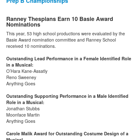
Prep B Championships
Ranney Thespians Earn 10 Basie Award
Nominations
This year, 53 high school productions were evaluated by the
Basie Award nomination committee and Ranney School
received 10 nominations.
Outstanding Lead Performance in a Female Identified Role
in a Musical:
O’Hara Kane-Assatly
Reno Sweeney
Anything Goes
Outstanding Supporting Performance in a Male Identified
Role in a Musical:
Jonathan Stubbs
Moonface Martin
Anything Goes
Carole Malik Award for Outstanding Costume Design of a
Musical