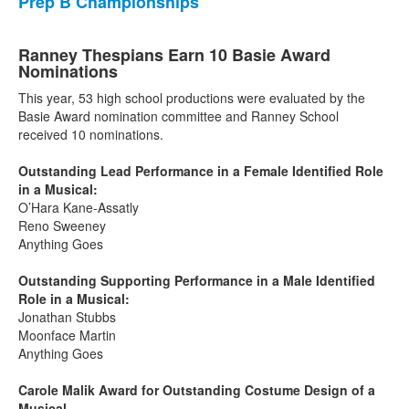
Prep B Championships
Ranney Thespians Earn 10 Basie Award
Nominations
This year, 53 high school productions were evaluated by the
Basie Award nomination committee and Ranney School
received 10 nominations.
Outstanding Lead Performance in a Female Identified Role
in a Musical:
O’Hara Kane-Assatly
Reno Sweeney
Anything Goes
Outstanding Supporting Performance in a Male Identified
Role in a Musical:
Jonathan Stubbs
Moonface Martin
Anything Goes
Carole Malik Award for Outstanding Costume Design of a
Musical