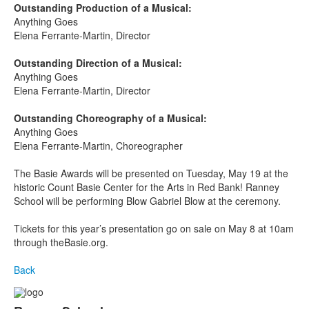
Outstanding Production of a Musical:
Anything Goes
Elena Ferrante-Martin, Director
Outstanding Direction of a Musical:
Anything Goes
Elena Ferrante-Martin, Director
Outstanding Choreography of a Musical:
Anything Goes
Elena Ferrante-Martin, Choreographer
The Basie Awards will be presented on Tuesday, May 19
at the
historic Count Basie Center for the Arts in Red Bank! Ranney
School will be performing Blow Gabriel Blow at the ceremony.
Tickets for this year’s presentation go on sale on May 8 at 10am
through theBasie.org.
Back