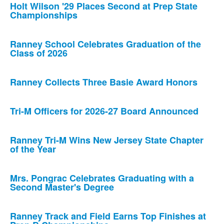
Holt Wilson '29 Places Second at Prep State
Championships
Ranney School Celebrates Graduation of the
Class of 2026
Ranney Collects Three Basie Award Honors
Tri-M Officers for 2026-27 Board Announced
Ranney Tri-M Wins New Jersey State Chapter
of the Year
Mrs. Pongrac Celebrates Graduating with a
Second Master's Degree
Ranney Track and Field Earns Top Finishes at