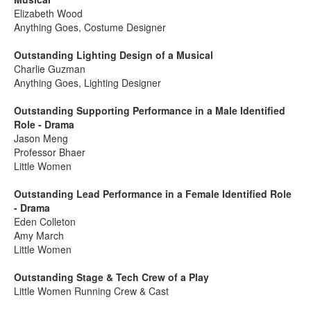
Elizabeth Wood
Anything Goes, Costume Designer
Outstanding Lighting Design of a Musical
Charlie Guzman
Anything Goes, Lighting Designer
Outstanding Supporting Performance in a Male Identified
Role - Drama
Jason Meng
Professor Bhaer
Little Women
Outstanding Lead Performance in a Female Identified Role
- Drama
Eden Colleton
Amy March
Little Women
Outstanding Stage & Tech Crew of a Play
Little Women Running Crew & Cast