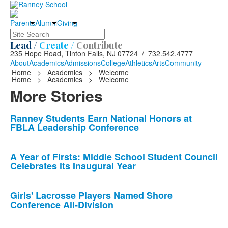
Parents
Alumni
Giving
Search
Lead /
Create /
Contribute
235 Hope Road, Tinton Falls, NJ 07724 / 732.542.4777
About
Academics
Admissions
College
Athletics
Arts
Community
Home
>
Academics
>
Welcome
Home
>
Academics
>
Welcome
More Stories
List
Ranney Students Earn National Honors at
FBLA Leadership Conference
of
10
news
A Year of Firsts: Middle School Student Council
Celebrates its Inaugural Year
stories.
Girls' Lacrosse Players Named Shore
Conference All-Division