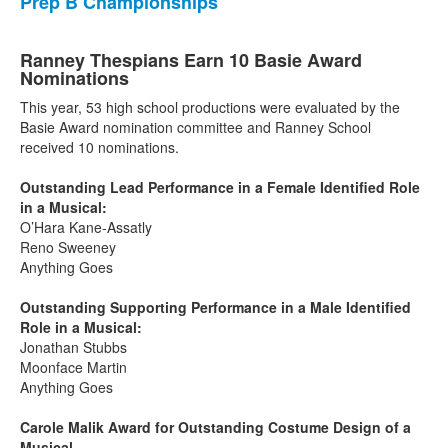
Prep B Championships
Ranney Thespians Earn 10 Basie Award
Nominations
This year, 53 high school productions were evaluated by the
Basie Award nomination committee and Ranney School
received 10 nominations.
Outstanding Lead Performance in a Female Identified Role
in a Musical:
O’Hara Kane-Assatly
Reno Sweeney
Anything Goes
Outstanding Supporting Performance in a Male Identified
Role in a Musical:
Jonathan Stubbs
Moonface Martin
Anything Goes
Carole Malik Award for Outstanding Costume Design of a
Musical