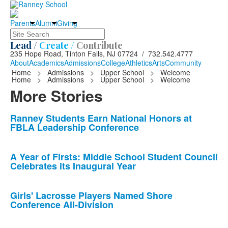
Parents
Alumni
Giving
Search
Lead /
Create /
Contribute
235 Hope Road, Tinton Falls, NJ 07724 / 732.542.4777
About
Academics
Admissions
College
Athletics
Arts
Community
Home
>
Admissions
>
Upper School
>
Welcome
Home
>
Admissions
>
Upper School
>
Welcome
More Stories
List
Ranney Students Earn National Honors at
FBLA Leadership Conference
of
10
news
A Year of Firsts: Middle School Student Council
Celebrates its Inaugural Year
stories.
Girls' Lacrosse Players Named Shore
Conference All-Division