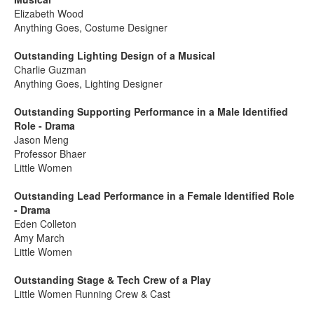
Elizabeth Wood
Anything Goes, Costume Designer
Outstanding Lighting Design of a Musical
Charlie Guzman
Anything Goes, Lighting Designer
Outstanding Supporting Performance in a Male Identified
Role - Drama
Jason Meng
Professor Bhaer
Little Women
Outstanding Lead Performance in a Female Identified Role
- Drama
Eden Colleton
Amy March
Little Women
Outstanding Stage & Tech Crew of a Play
Little Women Running Crew & Cast