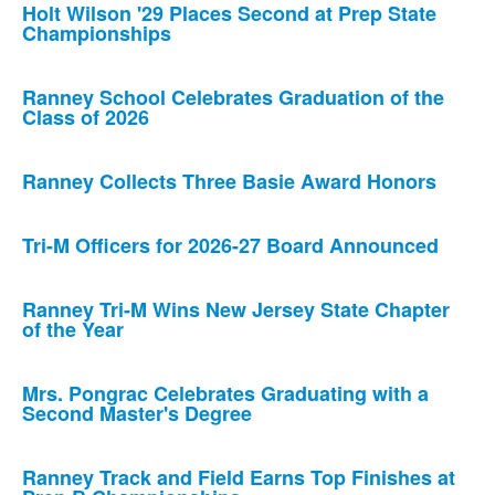
Holt Wilson '29 Places Second at Prep State
Championships
Ranney School Celebrates Graduation of the
Class of 2026
Ranney Collects Three Basie Award Honors
Tri-M Officers for 2026-27 Board Announced
Ranney Tri-M Wins New Jersey State Chapter
of the Year
Mrs. Pongrac Celebrates Graduating with a
Second Master's Degree
Ranney Track and Field Earns Top Finishes at