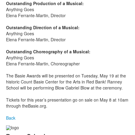
Outstanding Production of a Musical:
Anything Goes
Elena Ferrante-Martin, Director
Outstanding Direction of a Musical:
Anything Goes
Elena Ferrante-Martin, Director
Outstanding Choreography of a Musical:
Anything Goes
Elena Ferrante-Martin, Choreographer
The Basie Awards will be presented on Tuesday, May 19
at the
historic Count Basie Center for the Arts in Red Bank! Ranney
School will be performing Blow Gabriel Blow at the ceremony.
Tickets for this year’s presentation go on sale on May 8 at 10am
through theBasie.org.
Back