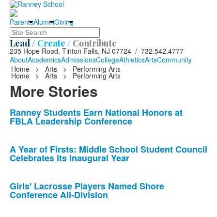
Parents
Alumni
Giving
Search
Lead /
Create /
Contribute
235 Hope Road, Tinton Falls, NJ 07724 / 732.542.4777
About
Academics
Admissions
College
Athletics
Arts
Community
Home
>
Arts
>
Performing Arts
Home
>
Arts
>
Performing Arts
More Stories
List
Ranney Students Earn National Honors at
FBLA Leadership Conference
of
10
news
A Year of Firsts: Middle School Student Council
Celebrates its Inaugural Year
stories.
Girls' Lacrosse Players Named Shore
Conference All-Division