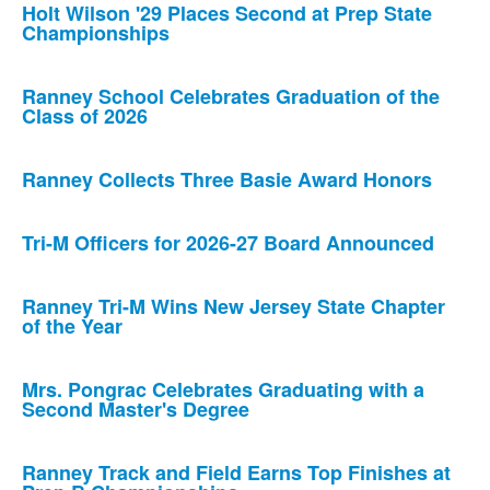
Holt Wilson '29 Places Second at Prep State
Championships
Ranney School Celebrates Graduation of the
Class of 2026
Ranney Collects Three Basie Award Honors
Tri-M Officers for 2026-27 Board Announced
Ranney Tri-M Wins New Jersey State Chapter
of the Year
Mrs. Pongrac Celebrates Graduating with a
Second Master's Degree
Ranney Track and Field Earns Top Finishes at