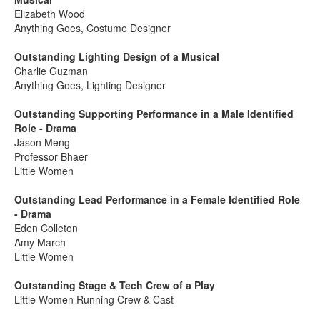
Elizabeth Wood
Anything Goes, Costume Designer
Outstanding Lighting Design of a Musical
Charlie Guzman
Anything Goes, Lighting Designer
Outstanding Supporting Performance in a Male Identified
Role - Drama
Jason Meng
Professor Bhaer
Little Women
Outstanding Lead Performance in a Female Identified Role
- Drama
Eden Colleton
Amy March
Little Women
Outstanding Stage & Tech Crew of a Play
Little Women Running Crew & Cast