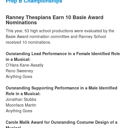
Prep B Championships
Ranney Thespians Earn 10 Basie Award
Nominations
This year, 53 high school productions were evaluated by the
Basie Award nomination committee and Ranney School
received 10 nominations.
Outstanding Lead Performance in a Female Identified Role
in a Musical:
O’Hara Kane-Assatly
Reno Sweeney
Anything Goes
Outstanding Supporting Performance in a Male Identified
Role in a Musical:
Jonathan Stubbs
Moonface Martin
Anything Goes
Carole Malik Award for Outstanding Costume Design of a
Musical