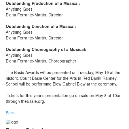
Outstanding Production of a Musical:
Anything Goes
Elena Ferrante-Martin, Director
Outstanding Direction of a Musical:
Anything Goes
Elena Ferrante-Martin, Director
Outstanding Choreography of a Musical:
Anything Goes
Elena Ferrante-Martin, Choreographer
The Basie Awards will be presented on Tuesday, May 19
at the
historic Count Basie Center for the Arts in Red Bank! Ranney
School will be performing Blow Gabriel Blow at the ceremony.
Tickets for this year’s presentation go on sale on May 8 at 10am
through theBasie.org.
Back