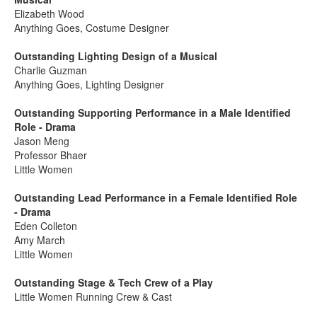
Elizabeth Wood
Anything Goes, Costume Designer
Outstanding Lighting Design of a Musical
Charlie Guzman
Anything Goes, Lighting Designer
Outstanding Supporting Performance in a Male Identified
Role - Drama
Jason Meng
Professor Bhaer
Little Women
Outstanding Lead Performance in a Female Identified Role
- Drama
Eden Colleton
Amy March
Little Women
Outstanding Stage & Tech Crew of a Play
Little Women Running Crew & Cast