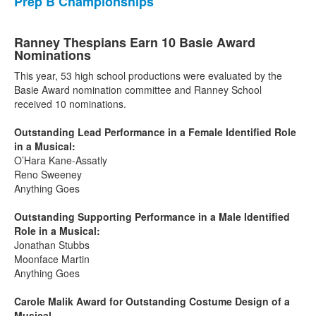
Prep B Championships
Ranney Thespians Earn 10 Basie Award
Nominations
This year, 53 high school productions were evaluated by the
Basie Award nomination committee and Ranney School
received 10 nominations.
Outstanding Lead Performance in a Female Identified Role
in a Musical:
O’Hara Kane-Assatly
Reno Sweeney
Anything Goes
Outstanding Supporting Performance in a Male Identified
Role in a Musical:
Jonathan Stubbs
Moonface Martin
Anything Goes
Carole Malik Award for Outstanding Costume Design of a
Musical