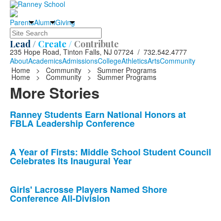
Parents
Alumni
Giving
Search
Lead /
Create /
Contribute
235 Hope Road, Tinton Falls, NJ 07724 / 732.542.4777
About
Academics
Admissions
College
Athletics
Arts
Community
Home
>
Community
>
Summer Programs
Home
>
Community
>
Summer Programs
More Stories
List
Ranney Students Earn National Honors at
FBLA Leadership Conference
of
10
news
A Year of Firsts: Middle School Student Council
Celebrates its Inaugural Year
stories.
Girls' Lacrosse Players Named Shore
Conference All-Division