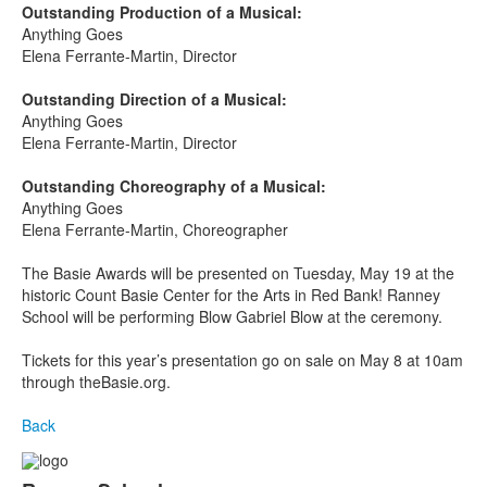
Outstanding Production of a Musical:
Anything Goes
Elena Ferrante-Martin, Director
Outstanding Direction of a Musical:
Anything Goes
Elena Ferrante-Martin, Director
Outstanding Choreography of a Musical:
Anything Goes
Elena Ferrante-Martin, Choreographer
The Basie Awards will be presented on Tuesday, May 19
at the
historic Count Basie Center for the Arts in Red Bank! Ranney
School will be performing Blow Gabriel Blow at the ceremony.
Tickets for this year’s presentation go on sale on May 8 at 10am
through theBasie.org.
Back