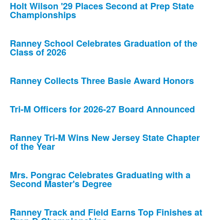
Holt Wilson '29 Places Second at Prep State
Championships
Ranney School Celebrates Graduation of the
Class of 2026
Ranney Collects Three Basie Award Honors
Tri-M Officers for 2026-27 Board Announced
Ranney Tri-M Wins New Jersey State Chapter
of the Year
Mrs. Pongrac Celebrates Graduating with a
Second Master's Degree
Ranney Track and Field Earns Top Finishes at