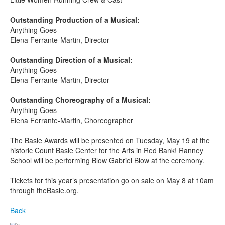
Outstanding Production of a Musical:
Anything Goes
Elena Ferrante-Martin, Director
Outstanding Direction of a Musical:
Anything Goes
Elena Ferrante-Martin, Director
Outstanding Choreography of a Musical:
Anything Goes
Elena Ferrante-Martin, Choreographer
The Basie Awards will be presented on Tuesday, May 19
at the
historic Count Basie Center for the Arts in Red Bank! Ranney
School will be performing Blow Gabriel Blow at the ceremony.
Tickets for this year’s presentation go on sale on May 8 at 10am
through theBasie.org.
Back