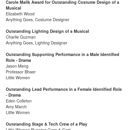
Carole Malik Award for Outstanding Costume Design of a
Musical
Elizabeth Wood
Anything Goes, Costume Designer
Outstanding Lighting Design of a Musical
Charlie Guzman
Anything Goes, Lighting Designer
Outstanding Supporting Performance in a Male Identified
Role - Drama
Jason Meng
Professor Bhaer
Little Women
Outstanding Lead Performance in a Female Identified Role
- Drama
Eden Colleton
Amy March
Little Women
Outstanding Stage & Tech Crew of a Play
Little Women Running Crew & Cast