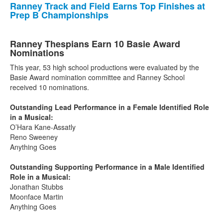
Ranney Track and Field Earns Top Finishes at
Prep B Championships
Ranney Thespians Earn 10 Basie Award
Nominations
This year, 53 high school productions were evaluated by the
Basie Award nomination committee and Ranney School
received 10 nominations.
Outstanding Lead Performance in a Female Identified Role
in a Musical:
O’Hara Kane-Assatly
Reno Sweeney
Anything Goes
Outstanding Supporting Performance in a Male Identified
Role in a Musical:
Jonathan Stubbs
Moonface Martin
Anything Goes