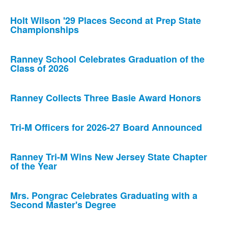
Holt Wilson '29 Places Second at Prep State
Championships
Ranney School Celebrates Graduation of the
Class of 2026
Ranney Collects Three Basie Award Honors
Tri-M Officers for 2026-27 Board Announced
Ranney Tri-M Wins New Jersey State Chapter
of the Year
Mrs. Pongrac Celebrates Graduating with a
Second Master's Degree