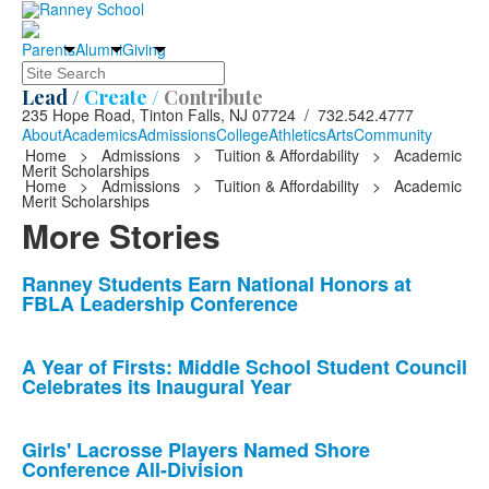
Parents
Alumni
Giving
Search
Lead /
Create /
Contribute
235 Hope Road, Tinton Falls, NJ 07724 / 732.542.4777
About
Academics
Admissions
College
Athletics
Arts
Community
Home
>
Admissions
>
Tuition & Affordability
>
Academic
Merit Scholarships
Home
>
Admissions
>
Tuition & Affordability
>
Academic
Merit Scholarships
More Stories
List
Ranney Students Earn National Honors at
FBLA Leadership Conference
of
10
news
A Year of Firsts: Middle School Student Council
Celebrates its Inaugural Year
stories.
Girls' Lacrosse Players Named Shore
Conference All-Division