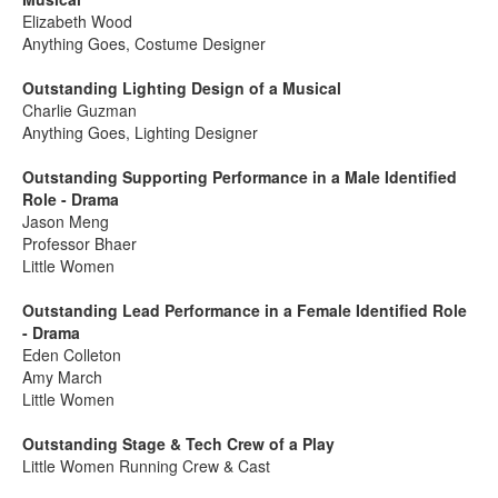
Elizabeth Wood
Anything Goes, Costume Designer
Outstanding Lighting Design of a Musical
Charlie Guzman
Anything Goes, Lighting Designer
Outstanding Supporting Performance in a Male Identified
Role - Drama
Jason Meng
Professor Bhaer
Little Women
Outstanding Lead Performance in a Female Identified Role
- Drama
Eden Colleton
Amy March
Little Women
Outstanding Stage & Tech Crew of a Play
Little Women Running Crew & Cast