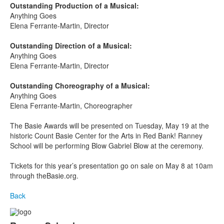
Outstanding Production of a Musical:
Anything Goes
Elena Ferrante-Martin, Director
Outstanding Direction of a Musical:
Anything Goes
Elena Ferrante-Martin, Director
Outstanding Choreography of a Musical:
Anything Goes
Elena Ferrante-Martin, Choreographer
The Basie Awards will be presented on Tuesday, May 19
at the
historic Count Basie Center for the Arts in Red Bank! Ranney
School will be performing Blow Gabriel Blow at the ceremony.
Tickets for this year’s presentation go on sale on May 8 at 10am
through theBasie.org.
Back