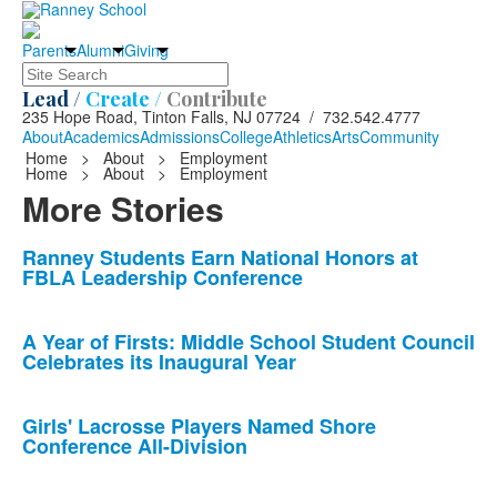
Parents
Alumni
Giving
Search
Lead /
Create /
Contribute
235 Hope Road, Tinton Falls, NJ 07724 / 732.542.4777
About
Academics
Admissions
College
Athletics
Arts
Community
Home
>
About
>
Employment
Home
>
About
>
Employment
More Stories
List
Ranney Students Earn National Honors at
FBLA Leadership Conference
of
10
news
A Year of Firsts: Middle School Student Council
Celebrates its Inaugural Year
stories.
Girls' Lacrosse Players Named Shore
Conference All-Division