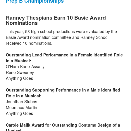
Prep B Championships
Ranney Thespians Earn 10 Basie Award
Nominations
This year, 53 high school productions were evaluated by the
Basie Award nomination committee and Ranney School
received 10 nominations.
Outstanding Lead Performance in a Female Identified Role
in a Musical:
O’Hara Kane-Assatly
Reno Sweeney
Anything Goes
Outstanding Supporting Performance in a Male Identified
Role in a Musical:
Jonathan Stubbs
Moonface Martin
Anything Goes
Carole Malik Award for Outstanding Costume Design of a
Musical