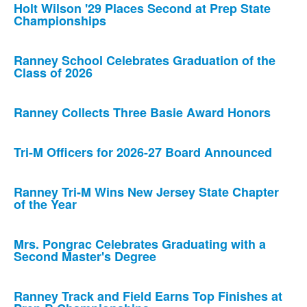
Holt Wilson '29 Places Second at Prep State
Championships
Ranney School Celebrates Graduation of the
Class of 2026
Ranney Collects Three Basie Award Honors
Tri-M Officers for 2026-27 Board Announced
Ranney Tri-M Wins New Jersey State Chapter
of the Year
Mrs. Pongrac Celebrates Graduating with a
Second Master's Degree
Ranney Track and Field Earns Top Finishes at