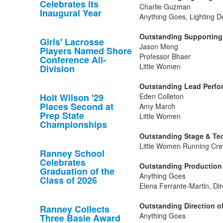
Celebrates its
Charlie Guzman
Inaugural Year
Anything Goes, Lighting D
Outstanding Supporting 
Girls' Lacrosse
Jason Meng
Players Named Shore
Professor Bhaer
Conference All-
Little Women
Division
Outstanding Lead Perfor
Holt Wilson '29
Eden Colleton
Places Second at
Amy March
Prep State
Little Women
Championships
Outstanding Stage & Tec
Little Women Running Cre
Ranney School
Celebrates
Outstanding Production 
Graduation of the
Anything Goes
Class of 2026
Elena Ferrante-Martin, Dir
Outstanding Direction of
Ranney Collects
Anything Goes
Three Basie Award