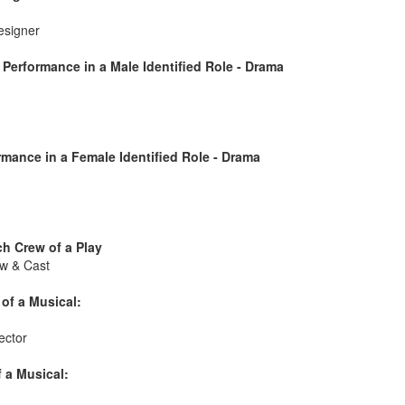
esigner
Performance in a Male Identified Role - Drama
mance in a Female Identified Role - Drama
h Crew of a Play
w & Cast
of a Musical:
ector
 a Musical: