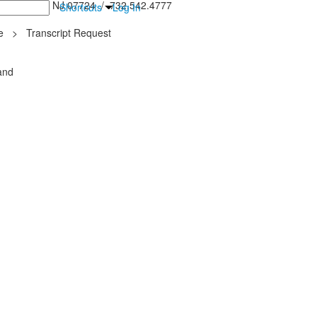
inton Falls, NJ 07724 / 732.542.4777
Shortcuts
Log In
e
>
Transcript Request
and