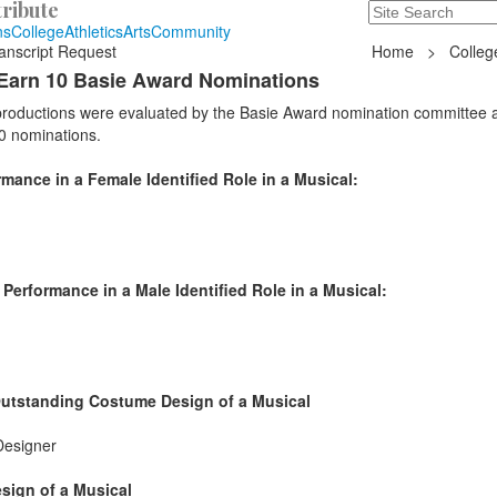
ribute
Search
235 Hope Road, T
ns
College
Athletics
Arts
Community
anscript Request
Home
>
Colleg
Earn 10 Basie Award Nominations
 productions were evaluated by the Basie Award nomination committee 
0 nominations.
ance in a Female Identified Role in a Musical:
erformance in a Male Identified Role in a Musical:
Outstanding Costume Design of a Musical
Designer
sign of a Musical