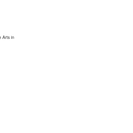
 Arts in