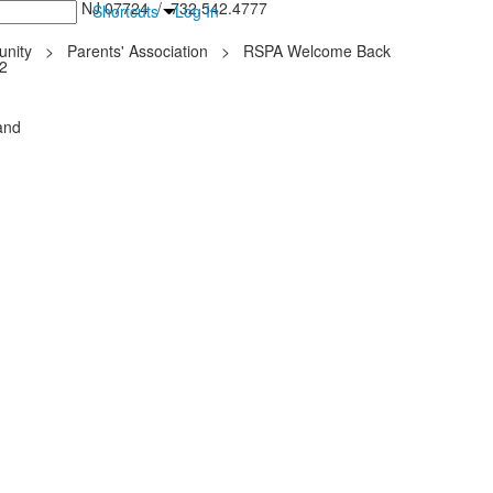
inton Falls, NJ 07724 / 732.542.4777
Shortcuts
Log In
nity
>
Parents' Association
>
RSPA Welcome Back
22
and