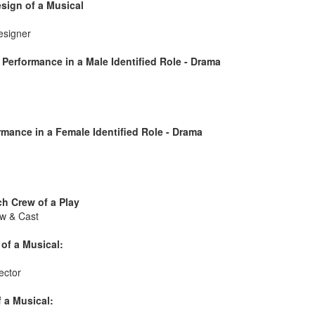
sign of a Musical
esigner
Performance in a Male Identified Role - Drama
mance in a Female Identified Role - Drama
h Crew of a Play
w & Cast
of a Musical:
ector
 a Musical: