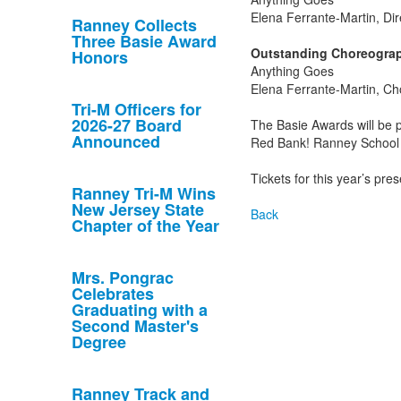
Elena Ferrante-Martin, Dir
Ranney Collects
Three Basie Award
Outstanding Choreograp
Honors
Anything Goes
Elena Ferrante-Martin, C
Tri-M Officers for
2026-27 Board
The Basie Awards will be
Announced
Red Bank! Ranney School w
Tickets for this year’s pr
Ranney Tri-M Wins
New Jersey State
Back
Chapter of the Year
Mrs. Pongrac
Celebrates
Graduating with a
Second Master's
Degree
Ranney Track and