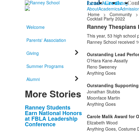
Lead /
Create /
Cont
Parents
Alumni
Giving
About
Academics
Admissio
Home
>
Community
>
Cocktail Party 2022
Ranney Thespians 
Welcome
This year, 53 high school
Parents' Association
Ranney School received 1
Giving
Outstanding Lead Perform
O’Hara Kane-Assatly
Summer Programs
Reno Sweeney
Anything Goes
Alumni
Outstanding Supporting P
More Stories
Jonathan Stubbs
Moonface Martin
Anything Goes
List
Ranney Students
Earn National Honors
of
Carole Malik Award for 
at FBLA Leadership
10
Elizabeth Wood
Conference
news
Anything Goes, Costume 
stories.