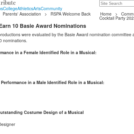
ribute
Search
235 Hope Road, T
ns
College
Athletics
Arts
Community
Parents' Association
>
RSPA Welcome Back
Home
>
Commu
Cocktail Party 20
Earn 10 Basie Award Nominations
 productions were evaluated by the Basie Award nomination committee 
0 nominations.
ance in a Female Identified Role in a Musical:
erformance in a Male Identified Role in a Musical:
Outstanding Costume Design of a Musical
Designer