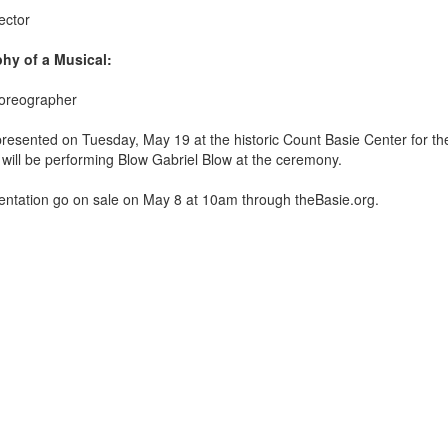
ector
hy of a Musical:
horeographer
 presented on Tuesday, May 19
at the historic Count Basie Center for the
ill be performing Blow Gabriel Blow at the ceremony.
esentation go on sale on May 8 at 10am through theBasie.org.