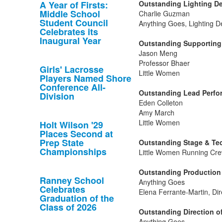
A Year of Firsts:
Outstanding Lighting De
Middle School
Charlie Guzman
Student Council
Anything Goes, Lighting D
Celebrates its
Inaugural Year
Outstanding Supporting 
Jason Meng
Professor Bhaer
Girls' Lacrosse
Little Women
Players Named Shore
Conference All-
Outstanding Lead Perfor
Division
Eden Colleton
Amy March
Little Women
Holt Wilson '29
Places Second at
Prep State
Outstanding Stage & Tec
Championships
Little Women Running Cre
Outstanding Production 
Ranney School
Anything Goes
Celebrates
Elena Ferrante-Martin, Dir
Graduation of the
Class of 2026
Outstanding Direction of
Anything Goes