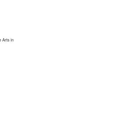
 Arts in