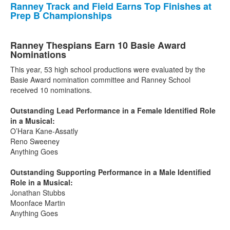
Ranney Track and Field Earns Top Finishes at
Prep B Championships
Ranney Thespians Earn 10 Basie Award
Nominations
This year, 53 high school productions were evaluated by the
Basie Award nomination committee and Ranney School
received 10 nominations.
Outstanding Lead Performance in a Female Identified Role
in a Musical:
O’Hara Kane-Assatly
Reno Sweeney
Anything Goes
Outstanding Supporting Performance in a Male Identified
Role in a Musical:
Jonathan Stubbs
Moonface Martin
Anything Goes