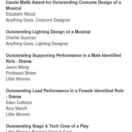
Carole Malik Award for Outstanding Costume Design of a
Musical
Elizabeth Wood
Anything Goes, Costume Designer
Outstanding Lighting Design of a Musical
Charlie Guzman
Anything Goes, Lighting Designer
Outstanding Supporting Performance in a Male Identified
Role - Drama
Jason Meng
Professor Bhaer
Little Women
Outstanding Lead Performance in a Female Identified Role
- Drama
Eden Colleton
Amy March
Little Women
Outstanding Stage & Tech Crew of a Play
Little Women Running Crew & Cast