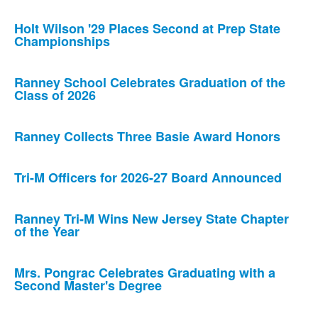
Holt Wilson '29 Places Second at Prep State
Championships
Ranney School Celebrates Graduation of the
Class of 2026
Ranney Collects Three Basie Award Honors
Tri-M Officers for 2026-27 Board Announced
Ranney Tri-M Wins New Jersey State Chapter
of the Year
Mrs. Pongrac Celebrates Graduating with a
Second Master's Degree