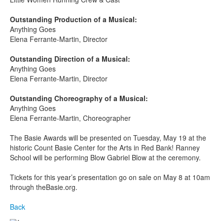
Outstanding Production of a Musical:
Anything Goes
Elena Ferrante-Martin, Director
Outstanding Direction of a Musical:
Anything Goes
Elena Ferrante-Martin, Director
Outstanding Choreography of a Musical:
Anything Goes
Elena Ferrante-Martin, Choreographer
The Basie Awards will be presented on Tuesday, May 19
at the
historic Count Basie Center for the Arts in Red Bank! Ranney
School will be performing Blow Gabriel Blow at the ceremony.
Tickets for this year’s presentation go on sale on May 8 at 10am
through theBasie.org.
Back