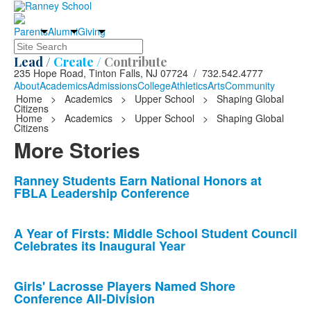
Parents
Alumni
Giving
Search
Lead /
Create /
Contribute
235 Hope Road, Tinton Falls, NJ 07724 / 732.542.4777
About
Academics
Admissions
College
Athletics
Arts
Community
Home
>
Academics
>
Upper School
>
Shaping Global
Citizens
Home
>
Academics
>
Upper School
>
Shaping Global
Citizens
More Stories
List
Ranney Students Earn National Honors at
FBLA Leadership Conference
of
10
news
A Year of Firsts: Middle School Student Council
Celebrates its Inaugural Year
stories.
Girls' Lacrosse Players Named Shore
Conference All-Division