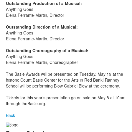
Outstanding Production of a Musical:
Anything Goes
Elena Ferrante-Martin, Director
Outstanding Direction of a Musical:
Anything Goes
Elena Ferrante-Martin, Director
Outstanding Choreography of a Musical:
Anything Goes
Elena Ferrante-Martin, Choreographer
The Basie Awards will be presented on Tuesday, May 19
at the
historic Count Basie Center for the Arts in Red Bank! Ranney
School will be performing Blow Gabriel Blow at the ceremony.
Tickets for this year’s presentation go on sale on May 8 at 10am
through theBasie.org.
Back