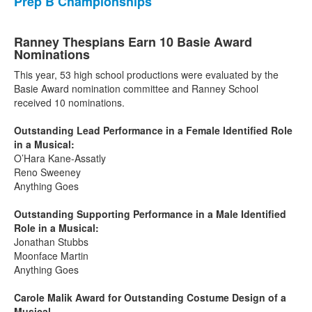
Prep B Championships
Ranney Thespians Earn 10 Basie Award
Nominations
This year, 53 high school productions were evaluated by the
Basie Award nomination committee and Ranney School
received 10 nominations.
Outstanding Lead Performance in a Female Identified Role
in a Musical:
O’Hara Kane-Assatly
Reno Sweeney
Anything Goes
Outstanding Supporting Performance in a Male Identified
Role in a Musical:
Jonathan Stubbs
Moonface Martin
Anything Goes
Carole Malik Award for Outstanding Costume Design of a
Musical