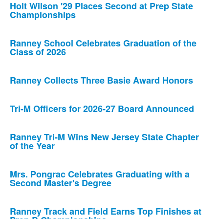
Holt Wilson '29 Places Second at Prep State
Championships
Ranney School Celebrates Graduation of the
Class of 2026
Ranney Collects Three Basie Award Honors
Tri-M Officers for 2026-27 Board Announced
Ranney Tri-M Wins New Jersey State Chapter
of the Year
Mrs. Pongrac Celebrates Graduating with a
Second Master's Degree
Ranney Track and Field Earns Top Finishes at