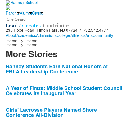
Parents
Alumni
Giving
Search
Lead /
Create /
Contribute
235 Hope Road, Tinton Falls, NJ 07724 / 732.542.4777
About
Academics
Admissions
College
Athletics
Arts
Community
Home
>
Home
Home
>
Home
More Stories
List
Ranney Students Earn National Honors at
FBLA Leadership Conference
of
10
news
A Year of Firsts: Middle School Student Council
Celebrates its Inaugural Year
stories.
Girls' Lacrosse Players Named Shore
Conference All-Division