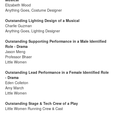
Elizabeth Wood
Anything Goes, Costume Designer
Outstanding Lighting Design of a Musical
Charlie Guzman
Anything Goes, Lighting Designer
Outstanding Supporting Performance in a Male Identified
Role - Drama
Jason Meng
Professor Bhaer
Little Women
Outstanding Lead Performance in a Female Identified Role
- Drama
Eden Colleton
Amy March
Little Women
Outstanding Stage & Tech Crew of a Play
Little Women Running Crew & Cast