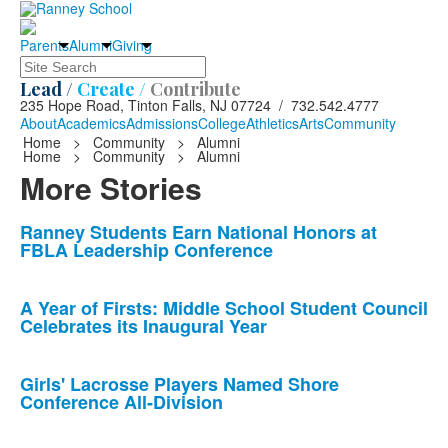
Parents
Alumni
Giving
Search
Lead /
Create /
Contribute
235 Hope Road, Tinton Falls, NJ 07724 / 732.542.4777
About
Academics
Admissions
College
Athletics
Arts
Community
Home
>
Community
>
Alumni
Home
>
Community
>
Alumni
More Stories
List
Ranney Students Earn National Honors at
FBLA Leadership Conference
of
10
news
A Year of Firsts: Middle School Student Council
Celebrates its Inaugural Year
stories.
Girls' Lacrosse Players Named Shore
Conference All-Division