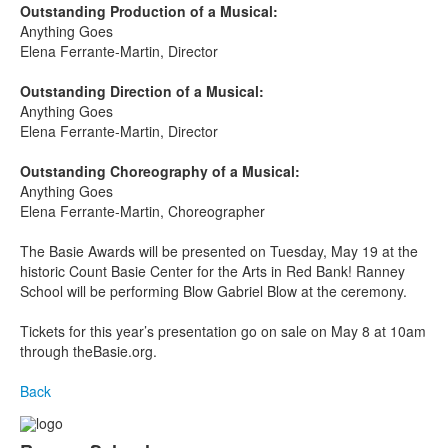
Outstanding Production of a Musical:
Anything Goes
Elena Ferrante-Martin, Director
Outstanding Direction of a Musical:
Anything Goes
Elena Ferrante-Martin, Director
Outstanding Choreography of a Musical:
Anything Goes
Elena Ferrante-Martin, Choreographer
The Basie Awards will be presented on Tuesday, May 19
at the
historic Count Basie Center for the Arts in Red Bank! Ranney
School will be performing Blow Gabriel Blow at the ceremony.
Tickets for this year’s presentation go on sale on May 8 at 10am
through theBasie.org.
Back