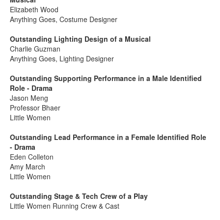
Elizabeth Wood
Anything Goes, Costume Designer
Outstanding Lighting Design of a Musical
Charlie Guzman
Anything Goes, Lighting Designer
Outstanding Supporting Performance in a Male Identified
Role - Drama
Jason Meng
Professor Bhaer
Little Women
Outstanding Lead Performance in a Female Identified Role
- Drama
Eden Colleton
Amy March
Little Women
Outstanding Stage & Tech Crew of a Play
Little Women Running Crew & Cast