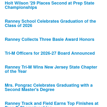
Holt Wilson '29 Places Second at Prep State
Championships
Ranney School Celebrates Graduation of the
Class of 2026
Ranney Collects Three Basie Award Honors
Tri-M Officers for 2026-27 Board Announced
Ranney Tri-M Wins New Jersey State Chapter
of the Year
Mrs. Pongrac Celebrates Graduating with a
Second Master's Degree
Ranney Track and Field Earns Top Finishes at