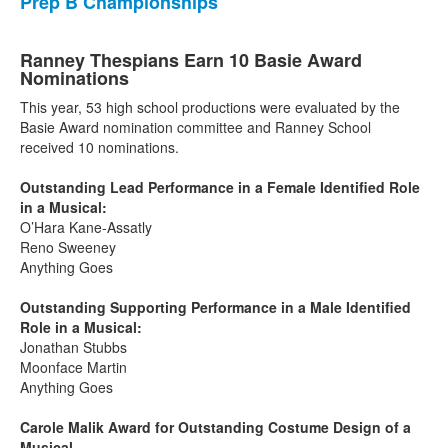
Prep B Championships
Ranney Thespians Earn 10 Basie Award
Nominations
This year, 53 high school productions were evaluated by the
Basie Award nomination committee and Ranney School
received 10 nominations.
Outstanding Lead Performance in a Female Identified Role
in a Musical:
O’Hara Kane-Assatly
Reno Sweeney
Anything Goes
Outstanding Supporting Performance in a Male Identified
Role in a Musical:
Jonathan Stubbs
Moonface Martin
Anything Goes
Carole Malik Award for Outstanding Costume Design of a
Musical