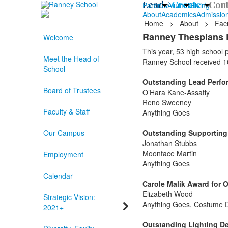
Lead /
Create /
Cont
Parents
Alumni
Giving
About
Academics
Admissio
Home
>
About
>
Facu
Ranney Thespians 
Welcome
This year, 53 high school
Meet the Head of
Ranney School received 1
School
Outstanding Lead Perform
Board of Trustees
O’Hara Kane-Assatly
Reno Sweeney
Faculty & Staff
Anything Goes
Our Campus
Outstanding Supporting P
Jonathan Stubbs
Moonface Martin
Employment
Anything Goes
Calendar
Carole Malik Award for 
Elizabeth Wood
Strategic Vision:
Anything Goes, Costume 
2021+
Outstanding Lighting De