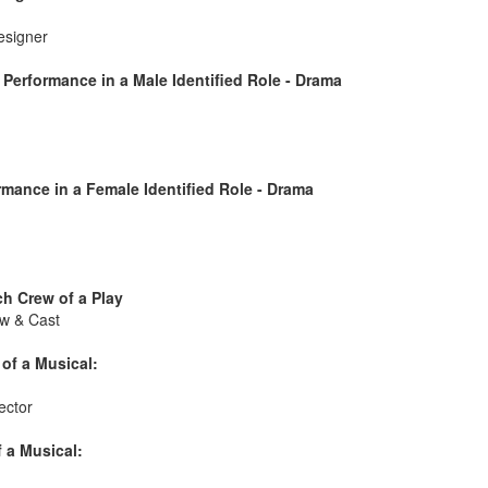
esigner
Performance in a Male Identified Role - Drama
mance in a Female Identified Role - Drama
h Crew of a Play
w & Cast
of a Musical:
ector
 a Musical: