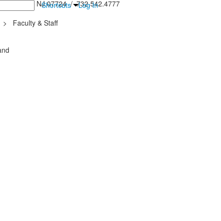
inton Falls, NJ 07724 / 732.542.4777
Shortcuts
Log In
>
Faculty & Staff
and