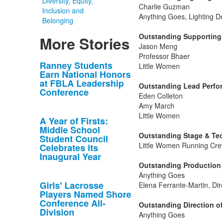
Diversity, Equity,
Charlie Guzman
Inclusion and
Anything Goes, Lighting D
Belonging
Outstanding Supporting 
More Stories
Jason Meng
Professor Bhaer
List
Ranney Students
Little Women
Earn National Honors
of
at FBLA Leadership
Outstanding Lead Perfor
10
Conference
Eden Colleton
news
Amy March
stories.
Little Women
A Year of Firsts:
Middle School
Outstanding Stage & Tec
Student Council
Little Women Running Cre
Celebrates its
Inaugural Year
Outstanding Production 
Anything Goes
Girls' Lacrosse
Elena Ferrante-Martin, Dir
Players Named Shore
Conference All-
Outstanding Direction of
Division
Anything Goes