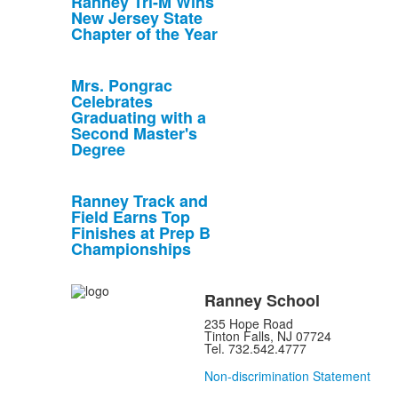
Ranney Tri-M Wins
New Jersey State
Chapter of the Year
Mrs. Pongrac
Celebrates
Graduating with a
Second Master's
Degree
Ranney Track and
Field Earns Top
Finishes at Prep B
Championships
Ranney School
235 Hope Road
Tinton Falls, NJ 07724
Tel. 732.542.4777
Non-discrimination Statement