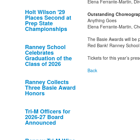
Elena Ferrante-Martin, Dir
Holt Wilson '29
Outstanding Choreograp
Places Second at
Anything Goes
Prep State
Elena Ferrante-Martin, C
Championships
The Basie Awards will be
Red Bank! Ranney School w
Ranney School
Celebrates
Graduation of the
Tickets for this year’s pr
Class of 2026
Back
Ranney Collects
Three Basie Award
Honors
Tri-M Officers for
2026-27 Board
Announced