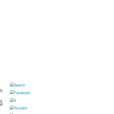
d
ly,
ng
ll