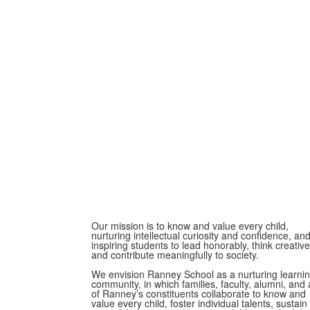
Our mission is to know and value every child,
nurturing intellectual curiosity and confidence, an
inspiring students to lead honorably, think creative
and contribute meaningfully to society.
We envision Ranney School as a nurturing learni
community, in which families, faculty, alumni, and a
of Ranney’s constituents collaborate to know and
value every child, foster individual talents, sustain