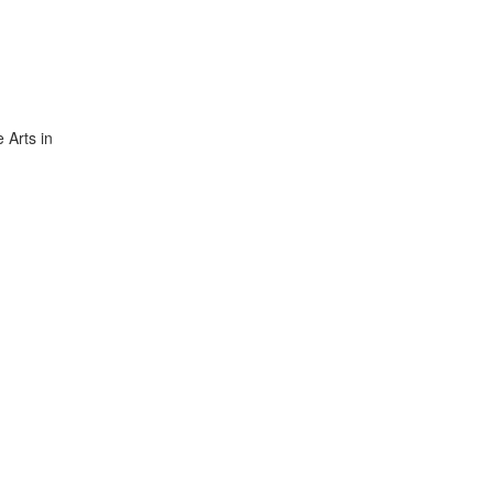
 Arts in