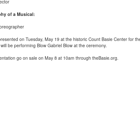
ector
hy of a Musical:
horeographer
 presented on Tuesday, May 19
at the historic Count Basie Center for the
ill be performing Blow Gabriel Blow at the ceremony.
esentation go on sale on May 8 at 10am through theBasie.org.