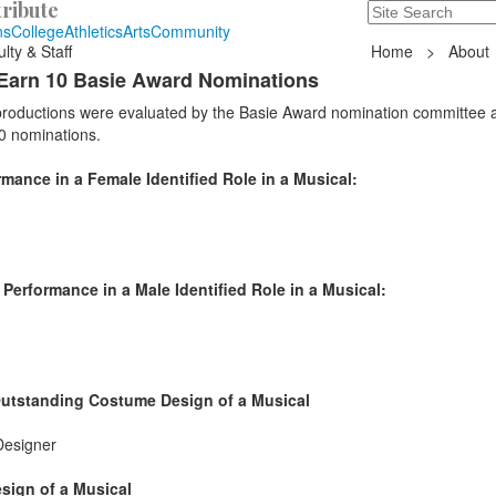
ribute
Search
235 Hope Road, T
ns
College
Athletics
Arts
Community
lty & Staff
Home
>
About
Earn 10 Basie Award Nominations
 productions were evaluated by the Basie Award nomination committee 
0 nominations.
ance in a Female Identified Role in a Musical:
erformance in a Male Identified Role in a Musical:
Outstanding Costume Design of a Musical
Designer
sign of a Musical