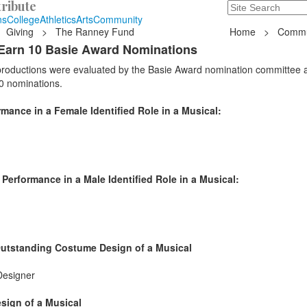
ribute
Search
235 Hope Road, T
ns
College
Athletics
Arts
Community
Giving
>
The Ranney Fund
Home
>
Commu
Earn 10 Basie Award Nominations
 productions were evaluated by the Basie Award nomination committee 
0 nominations.
ance in a Female Identified Role in a Musical:
erformance in a Male Identified Role in a Musical:
Outstanding Costume Design of a Musical
Designer
sign of a Musical