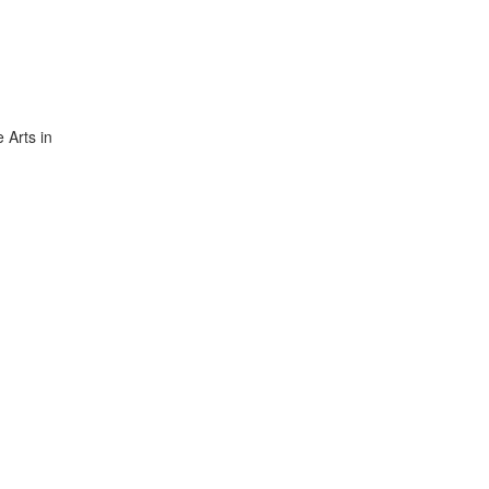
 Arts in