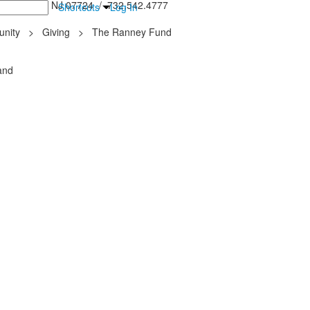
inton Falls, NJ 07724 / 732.542.4777
Shortcuts
Log In
nity
>
Giving
>
The Ranney Fund
and