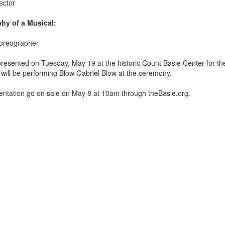
ector
hy of a Musical:
horeographer
 presented on Tuesday, May 19
at the historic Count Basie Center for the
ill be performing Blow Gabriel Blow at the ceremony.
esentation go on sale on May 8 at 10am through theBasie.org.