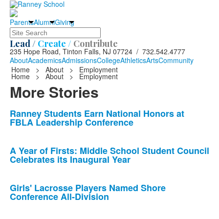
Parents
Alumni
Giving
Search
Lead /
Create /
Contribute
235 Hope Road, Tinton Falls, NJ 07724 / 732.542.4777
About
Academics
Admissions
College
Athletics
Arts
Community
Home
>
About
>
Employment
Home
>
About
>
Employment
More Stories
List
Ranney Students Earn National Honors at
FBLA Leadership Conference
of
10
news
A Year of Firsts: Middle School Student Council
Celebrates its Inaugural Year
stories.
Girls' Lacrosse Players Named Shore
Conference All-Division