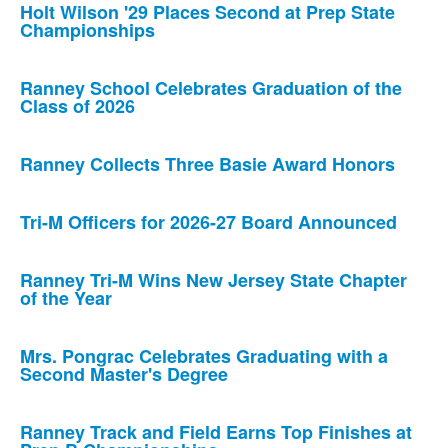
Holt Wilson '29 Places Second at Prep State
Championships
Ranney School Celebrates Graduation of the
Class of 2026
Ranney Collects Three Basie Award Honors
Tri-M Officers for 2026-27 Board Announced
Ranney Tri-M Wins New Jersey State Chapter
of the Year
Mrs. Pongrac Celebrates Graduating with a
Second Master's Degree
Ranney Track and Field Earns Top Finishes at