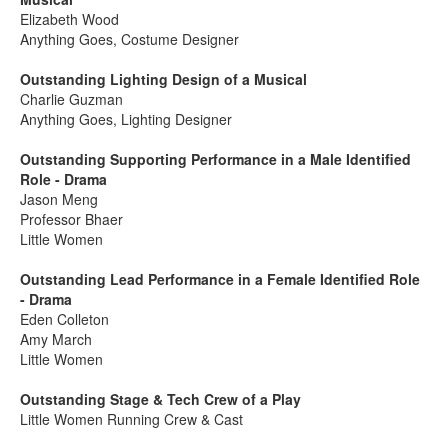
Elizabeth Wood
Anything Goes, Costume Designer
Outstanding Lighting Design of a Musical
Charlie Guzman
Anything Goes, Lighting Designer
Outstanding Supporting Performance in a Male Identified
Role - Drama
Jason Meng
Professor Bhaer
Little Women
Outstanding Lead Performance in a Female Identified Role
- Drama
Eden Colleton
Amy March
Little Women
Outstanding Stage & Tech Crew of a Play
Little Women Running Crew & Cast