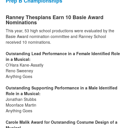
Prep B Championships
Ranney Thespians Earn 10 Basie Award
Nominations
This year, 53 high school productions were evaluated by the
Basie Award nomination committee and Ranney School
received 10 nominations.
Outstanding Lead Performance in a Female Identified Role
in a Musical:
O’Hara Kane-Assatly
Reno Sweeney
Anything Goes
Outstanding Supporting Performance in a Male Identified
Role in a Musical:
Jonathan Stubbs
Moonface Martin
Anything Goes
Carole Malik Award for Outstanding Costume Design of a
Musical