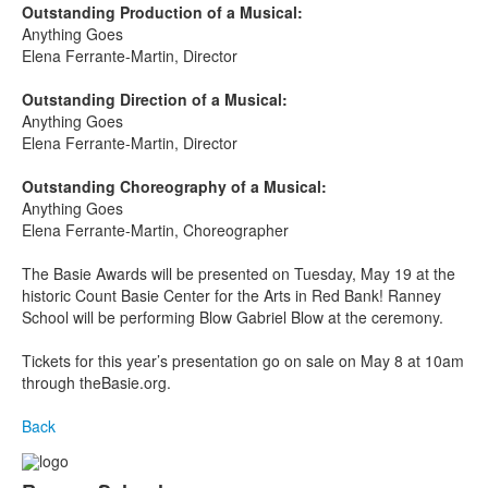
Outstanding Production of a Musical:
Anything Goes
Elena Ferrante-Martin, Director
Outstanding Direction of a Musical:
Anything Goes
Elena Ferrante-Martin, Director
Outstanding Choreography of a Musical:
Anything Goes
Elena Ferrante-Martin, Choreographer
The Basie Awards will be presented on Tuesday, May 19
at the
historic Count Basie Center for the Arts in Red Bank! Ranney
School will be performing Blow Gabriel Blow at the ceremony.
Tickets for this year’s presentation go on sale on May 8 at 10am
through theBasie.org.
Back