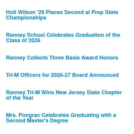
Holt Wilson '29 Places Second at Prep State
Championships
Ranney School Celebrates Graduation of the
Class of 2026
Ranney Collects Three Basie Award Honors
Tri-M Officers for 2026-27 Board Announced
Ranney Tri-M Wins New Jersey State Chapter
of the Year
Mrs. Pongrac Celebrates Graduating with a
Second Master's Degree