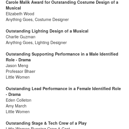
Carole Malik Award for Outstanding Costume Design of a
Musical
Elizabeth Wood
Anything Goes, Costume Designer
Outstanding Lighting Design of a Musical
Charlie Guzman
Anything Goes, Lighting Designer
Outstanding Supporting Performance in a Male Identified
Role - Drama
Jason Meng
Professor Bhaer
Little Women
Outstanding Lead Performance in a Female Identified Role
- Drama
Eden Colleton
Amy March
Little Women
Outstanding Stage & Tech Crew of a Play
Little Women Running Crew & Cast