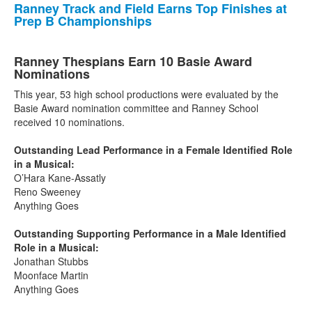
Ranney Track and Field Earns Top Finishes at
Prep B Championships
Ranney Thespians Earn 10 Basie Award
Nominations
This year, 53 high school productions were evaluated by the
Basie Award nomination committee and Ranney School
received 10 nominations.
Outstanding Lead Performance in a Female Identified Role
in a Musical:
O’Hara Kane-Assatly
Reno Sweeney
Anything Goes
Outstanding Supporting Performance in a Male Identified
Role in a Musical:
Jonathan Stubbs
Moonface Martin
Anything Goes