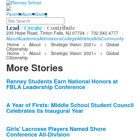
Parents
Alumni
Giving
Search
Lead /
Create /
Contribute
235 Hope Road, Tinton Falls, NJ 07724 / 732.542.4777
About
Academics
Admissions
College
Athletics
Arts
Community
Home
>
About
>
Strategic Vision: 2021+
>
Global
Citizenship
Home
>
About
>
Strategic Vision: 2021+
>
Global
Citizenship
More Stories
List
Ranney Students Earn National Honors at
FBLA Leadership Conference
of
10
news
A Year of Firsts: Middle School Student Council
Celebrates its Inaugural Year
stories.
Girls' Lacrosse Players Named Shore
Conference All-Division