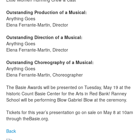
Outstanding Production of a Musical:
Anything Goes
Elena Ferrante-Martin, Director
Outstanding Direction of a Musical:
Anything Goes
Elena Ferrante-Martin, Director
Outstanding Choreography of a Musical:
Anything Goes
Elena Ferrante-Martin, Choreographer
The Basie Awards will be presented on Tuesday, May 19
at the
historic Count Basie Center for the Arts in Red Bank! Ranney
School will be performing Blow Gabriel Blow at the ceremony.
Tickets for this year’s presentation go on sale on May 8 at 10am
through theBasie.org.
Back