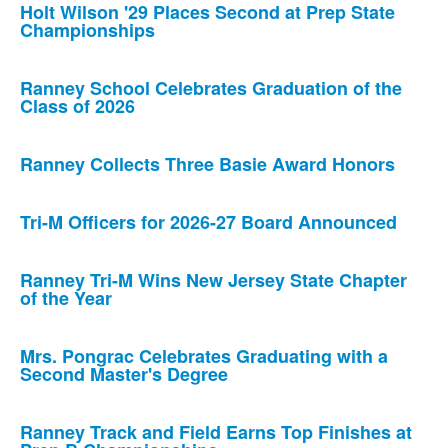
Holt Wilson '29 Places Second at Prep State
Championships
Ranney School Celebrates Graduation of the
Class of 2026
Ranney Collects Three Basie Award Honors
Tri-M Officers for 2026-27 Board Announced
Ranney Tri-M Wins New Jersey State Chapter
of the Year
Mrs. Pongrac Celebrates Graduating with a
Second Master's Degree
Ranney Track and Field Earns Top Finishes at