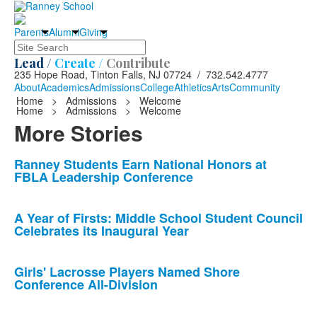
Parents
Alumni
Giving
Search
Lead /
Create /
Contribute
235 Hope Road, Tinton Falls, NJ 07724 / 732.542.4777
About
Academics
Admissions
College
Athletics
Arts
Community
Home
>
Admissions
>
Welcome
Home
>
Admissions
>
Welcome
More Stories
List
Ranney Students Earn National Honors at
FBLA Leadership Conference
of
10
news
A Year of Firsts: Middle School Student Council
Celebrates its Inaugural Year
stories.
Girls' Lacrosse Players Named Shore
Conference All-Division