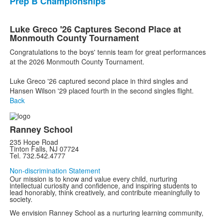
Prep B Championships
Luke Greco '26 Captures Second Place at
Monmouth County Tournament
Congratulations to the boys' tennis team for great performances
at the 2026 Monmouth County Tournament.
Luke Greco '26 captured second place in third singles and
Hansen Wilson '29 placed fourth in the second singles flight.
Back
Ranney School
235 Hope Road
Tinton Falls, NJ 07724
Tel. 732.542.4777
Non-discrimination Statement
Our mission is to know and value every child, nurturing
intellectual curiosity and confidence, and inspiring students to
lead honorably, think creatively, and contribute meaningfully to
society.
We envision Ranney School as a nurturing learning community,