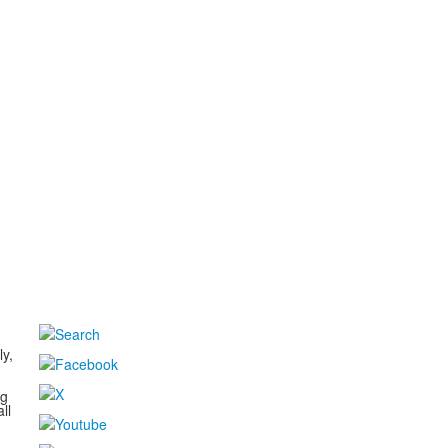
d
ly,
ng
ll