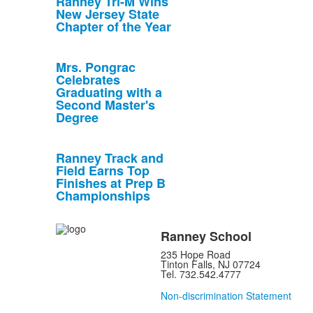
Ranney Tri-M Wins
New Jersey State
Chapter of the Year
Mrs. Pongrac
Celebrates
Graduating with a
Second Master's
Degree
Ranney Track and
Field Earns Top
Finishes at Prep B
Championships
Ranney School
235 Hope Road
Tinton Falls, NJ 07724
Tel. 732.542.4777
Non-discrimination Statement