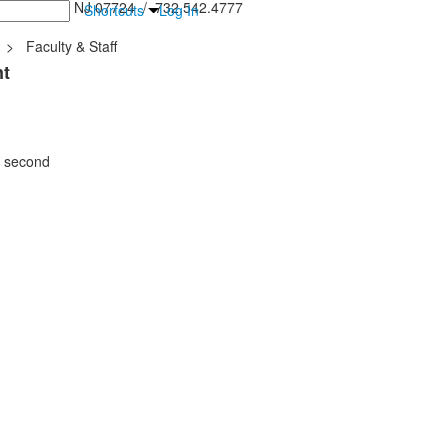
inton Falls, NJ 07724 / 732.542.4777
Shortcuts
Log In
>
Faculty & Staff
nt
e second