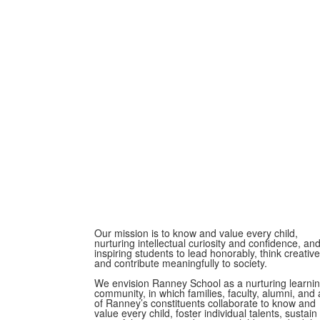
Our mission is to know and value every child,
nurturing intellectual curiosity and confidence, an
inspiring students to lead honorably, think creative
and contribute meaningfully to society.
We envision Ranney School as a nurturing learni
community, in which families, faculty, alumni, and a
of Ranney’s constituents collaborate to know and
value every child, foster individual talents, sustain