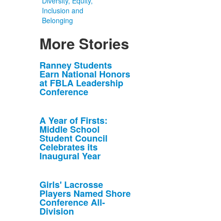
Diversity, Equity,
Inclusion and
Belonging
More Stories
List
Ranney Students
Earn National Honors
of
at FBLA Leadership
10
Conference
news
stories.
A Year of Firsts:
Middle School
Student Council
Celebrates its
Inaugural Year
Girls' Lacrosse
Players Named Shore
Conference All-
Division