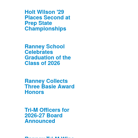
Holt Wilson '29
Places Second at
Prep State
Championships
Ranney School
Celebrates
Graduation of the
Class of 2026
Ranney Collects
Three Basie Award
Honors
Tri-M Officers for
2026-27 Board
Announced