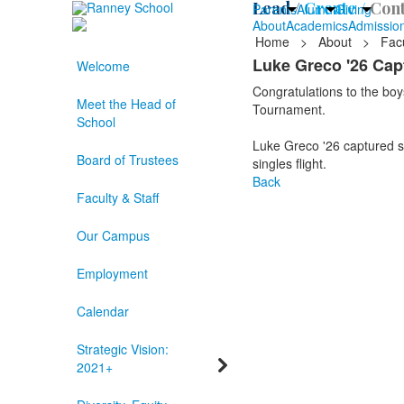
Lead /
Create /
Cont
Parents
Alumni
Giving
About
Academics
Admissio
Home
>
About
>
Facu
Luke Greco '26 Ca
Welcome
Congratulations to the bo
Meet the Head of
Tournament.
School
Luke Greco '26 captured se
Board of Trustees
singles flight.
Back
Faculty & Staff
Our Campus
Employment
Calendar
Strategic Vision:
2021+