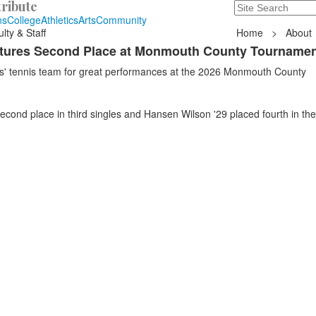
ribute
Search
235 Hope Road, T
ns
College
Athletics
Arts
Community
lty & Staff
Home
>
About
ptures Second Place at Monmouth County Tourname
ys' tennis team for great performances at the 2026 Monmouth County
cond place in third singles and Hansen Wilson '29 placed fourth in th