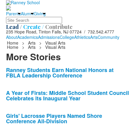
Parents
Alumni
Giving
Search
Lead /
Create /
Contribute
235 Hope Road, Tinton Falls, NJ 07724 / 732.542.4777
About
Academics
Admissions
College
Athletics
Arts
Community
Home
>
Arts
>
Visual Arts
Home
>
Arts
>
Visual Arts
More Stories
List
Ranney Students Earn National Honors at
FBLA Leadership Conference
of
10
news
A Year of Firsts: Middle School Student Council
Celebrates its Inaugural Year
stories.
Girls' Lacrosse Players Named Shore
Conference All-Division