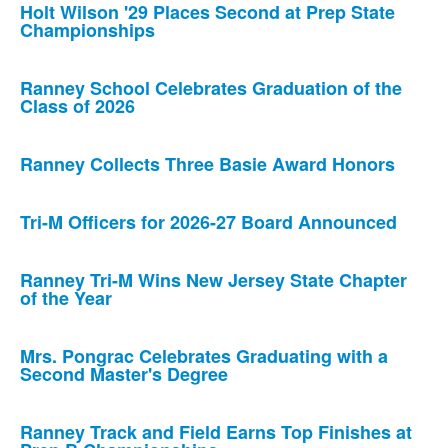
Holt Wilson '29 Places Second at Prep State
Championships
Ranney School Celebrates Graduation of the
Class of 2026
Ranney Collects Three Basie Award Honors
Tri-M Officers for 2026-27 Board Announced
Ranney Tri-M Wins New Jersey State Chapter
of the Year
Mrs. Pongrac Celebrates Graduating with a
Second Master's Degree
Ranney Track and Field Earns Top Finishes at