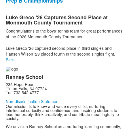
Prep B Championships
Luke Greco '26 Captures Second Place at
Monmouth County Tournament
Congratulations to the boys' tennis team for great performances
at the 2026 Monmouth County Tournament.
Luke Greco '26 captured second place in third singles and
Hansen Wilson '29 placed fourth in the second singles flight.
Back
Ranney School
235 Hope Road
Tinton Falls, NJ 07724
Tel. 732.542.4777
Non-discrimination Statement
Our mission is to know and value every child, nurturing
intellectual curiosity and confidence, and inspiring students to
lead honorably, think creatively, and contribute meaningfully to
society.
We envision Ranney School as a nurturing learning community,