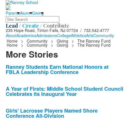
Parents
Alumni
Giving
Search
Lead /
Create /
Contribute
235 Hope Road, Tinton Falls, NJ 07724 / 732.542.4777
About
Academics
Admissions
College
Athletics
Arts
Community
Home
>
Community
>
Giving
>
The Ranney Fund
Home
>
Community
>
Giving
>
The Ranney Fund
More Stories
List
Ranney Students Earn National Honors at
FBLA Leadership Conference
of
10
news
A Year of Firsts: Middle School Student Council
Celebrates its Inaugural Year
stories.
Girls' Lacrosse Players Named Shore
Conference All-Division