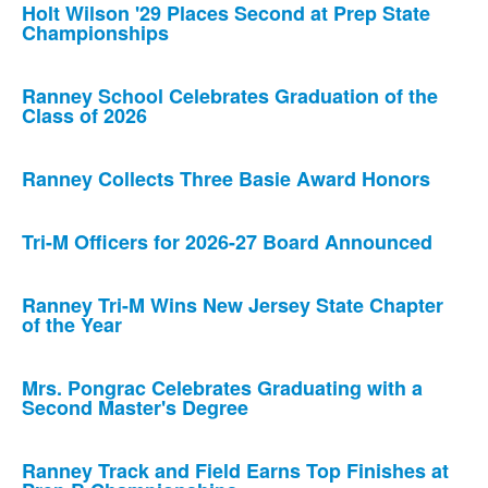
Holt Wilson '29 Places Second at Prep State
Championships
Ranney School Celebrates Graduation of the
Class of 2026
Ranney Collects Three Basie Award Honors
Tri-M Officers for 2026-27 Board Announced
Ranney Tri-M Wins New Jersey State Chapter
of the Year
Mrs. Pongrac Celebrates Graduating with a
Second Master's Degree
Ranney Track and Field Earns Top Finishes at