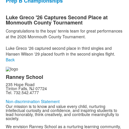
Prep B Championships
Luke Greco '26 Captures Second Place at
Monmouth County Tournament
Congratulations to the boys' tennis team for great performances
at the 2026 Monmouth County Tournament.
Luke Greco '26 captured second place in third singles and
Hansen Wilson '29 placed fourth in the second singles flight.
Back
Ranney School
235 Hope Road
Tinton Falls, NJ 07724
Tel. 732.542.4777
Non-discrimination Statement
Our mission is to know and value every child, nurturing
intellectual curiosity and confidence, and inspiring students to
lead honorably, think creatively, and contribute meaningfully to
society.
We envision Ranney School as a nurturing learning community,