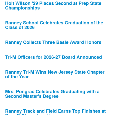
Holt Wilson '29 Places Second at Prep State
Championships
Ranney School Celebrates Graduation of the
Class of 2026
Ranney Collects Three Basie Award Honors
Tri-M Officers for 2026-27 Board Announced
Ranney Tri-M Wins New Jersey State Chapter
of the Year
Mrs. Pongrac Celebrates Graduating with a
Second Master's Degree
Ranney Track and Field Earns Top Finishes at