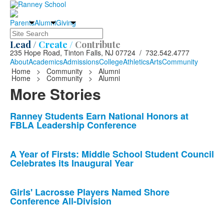
Parents
Alumni
Giving
Search
Lead /
Create /
Contribute
235 Hope Road, Tinton Falls, NJ 07724 / 732.542.4777
About
Academics
Admissions
College
Athletics
Arts
Community
Home
>
Community
>
Alumni
Home
>
Community
>
Alumni
More Stories
List
Ranney Students Earn National Honors at
FBLA Leadership Conference
of
10
news
A Year of Firsts: Middle School Student Council
Celebrates its Inaugural Year
stories.
Girls' Lacrosse Players Named Shore
Conference All-Division