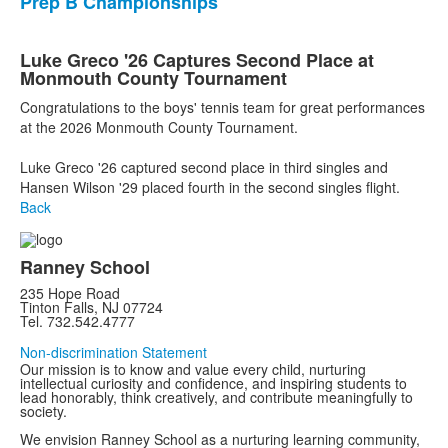
Prep B Championships
Luke Greco '26 Captures Second Place at
Monmouth County Tournament
Congratulations to the boys' tennis team for great performances
at the 2026 Monmouth County Tournament.
Luke Greco '26 captured second place in third singles and
Hansen Wilson '29 placed fourth in the second singles flight.
Back
Ranney School
235 Hope Road
Tinton Falls, NJ 07724
Tel. 732.542.4777
Non-discrimination Statement
Our mission is to know and value every child, nurturing
intellectual curiosity and confidence, and inspiring students to
lead honorably, think creatively, and contribute meaningfully to
society.
We envision Ranney School as a nurturing learning community,