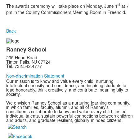
st
The awards ceremony will take place on Monday, June 1
at 7
pm in the County Commissioners Meeting Room in Freehold.
Back
Ranney School
235 Hope Road
Tinton Falls, NJ 07724
Tel. 732.542.4777
Non-discrimination Statement
Our mission is to know and value every child, nurturing
intellectual curiosity and confidence, and inspiring students to
lead honorably, think creatively, and contribute meaningfully to
society.
We envision Ranney School as a nurturing learning community,
in which families, faculty, alumni, and all of Ranney’s
constituents collaborate to know and value every child, foster
individual talents, sustain powerful connections between children
and adults, and graduate resilient, globally-minded citizens.