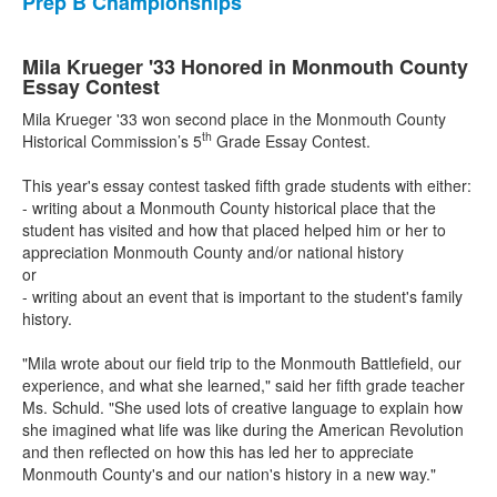
Prep B Championships
Mila Krueger '33 Honored in Monmouth County
Essay Contest
Mila Krueger '33 won second place in the Monmouth County
th
Historical Commission’s 5
Grade Essay Contest.
This year's essay contest tasked fifth grade students with either:
- writing about a Monmouth County historical place that the
student has visited and how that placed helped him or her to
appreciation Monmouth County and/or national history
or
- writing about an event that is important to the student's family
history.
"Mila wrote about our field trip to the Monmouth Battlefield, our
experience, and what she learned," said her fifth grade teacher
Ms. Schuld. "She used lots of creative language to explain how
she imagined what life was like during the American Revolution
and then reflected on how this has led her to appreciate
Monmouth County's and our nation's history in a new way."