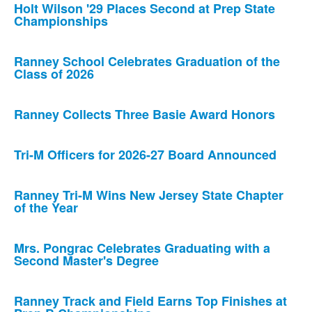
Holt Wilson '29 Places Second at Prep State
Championships
Ranney School Celebrates Graduation of the
Class of 2026
Ranney Collects Three Basie Award Honors
Tri-M Officers for 2026-27 Board Announced
Ranney Tri-M Wins New Jersey State Chapter
of the Year
Mrs. Pongrac Celebrates Graduating with a
Second Master's Degree
Ranney Track and Field Earns Top Finishes at