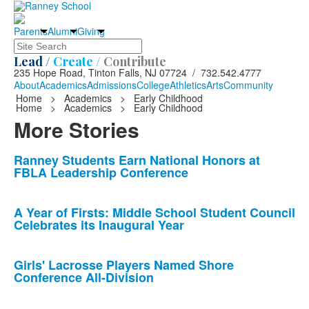
Parents
Alumni
Giving
Search
Lead /
Create /
Contribute
235 Hope Road, Tinton Falls, NJ 07724 / 732.542.4777
About
Academics
Admissions
College
Athletics
Arts
Community
Home
>
Academics
>
Early Childhood
Home
>
Academics
>
Early Childhood
More Stories
List
Ranney Students Earn National Honors at
FBLA Leadership Conference
of
10
news
A Year of Firsts: Middle School Student Council
Celebrates its Inaugural Year
stories.
Girls' Lacrosse Players Named Shore
Conference All-Division