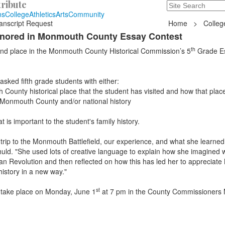
ribute
Search
235 Hope Road, T
ns
College
Athletics
Arts
Community
anscript Request
Home
>
Colleg
onored in Monmouth County Essay Contest
th
nd place in the Monmouth County Historical Commission’s 5
Grade E
asked fifth grade students with either:
 County historical place that the student has visited and how that pla
n Monmouth County and/or national history
t is important to the student's family history.
 trip to the Monmouth Battlefield, our experience, and what she learned
huld. "She used lots of creative language to explain how she imagined w
can Revolution and then reflected on how this has led her to apprecia
history in a new way."
st
 take place on Monday, June 1
at 7 pm in the County Commissioners 