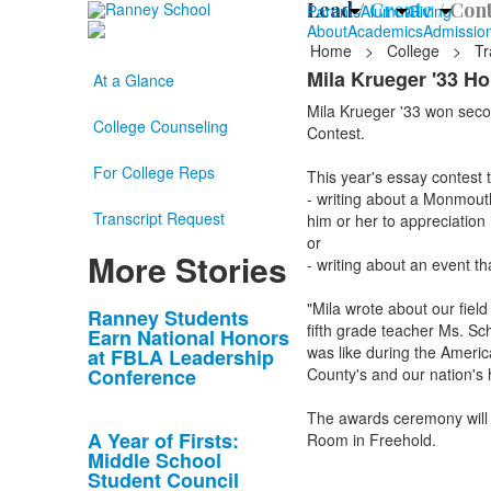
Lead /
Create /
Cont
Parents
Alumni
Giving
About
Academics
Admissio
Home
>
College
>
Tr
Mila Krueger '33 H
At a Glance
Mila Krueger '33 won seco
College Counseling
Contest.
For College Reps
This year's essay contest t
- writing about a Monmouth
Transcript Request
him or her to appreciatio
or
More Stories
- writing about an event tha
"Mila wrote about our field
List
Ranney Students
fifth grade teacher Ms. Sc
Earn National Honors
of
was like during the Ameri
at FBLA Leadership
10
Conference
County's and our nation's 
news
The awards ceremony will
stories.
A Year of Firsts:
Room in Freehold.
Middle School
Student Council