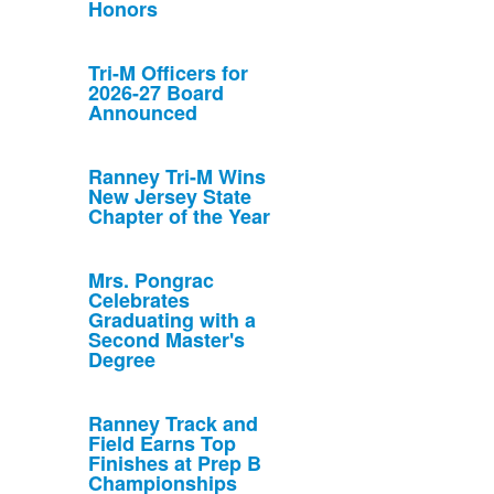
Honors
Tri-M Officers for
2026-27 Board
Announced
Ranney Tri-M Wins
New Jersey State
Chapter of the Year
Mrs. Pongrac
Celebrates
Graduating with a
Second Master's
Degree
Ranney Track and
Field Earns Top
Finishes at Prep B
Championships