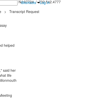
inton Falls, NJ 07724 / 732.542.4777
Shortcuts
Log In
e
>
Transcript Request
ssay
ced helped
," said her
hat life
te Monmouth
Meeting