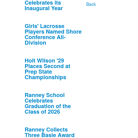
Celebrates its
Back
Inaugural Year
Girls' Lacrosse
Players Named Shore
Conference All-
Division
Holt Wilson '29
Places Second at
Prep State
Championships
Ranney School
Celebrates
Graduation of the
Class of 2026
Ranney Collects
Three Basie Award