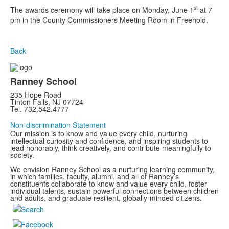
st
The awards ceremony will take place on Monday, June 1
at 7
pm in the County Commissioners Meeting Room in Freehold.
Back
Ranney School
235 Hope Road
Tinton Falls, NJ 07724
Tel. 732.542.4777
Non-discrimination Statement
Our mission is to know and value every child, nurturing
intellectual curiosity and confidence, and inspiring students to
lead honorably, think creatively, and contribute meaningfully to
society.
We envision Ranney School as a nurturing learning community,
in which families, faculty, alumni, and all of Ranney’s
constituents collaborate to know and value every child, foster
individual talents, sustain powerful connections between children
and adults, and graduate resilient, globally-minded citizens.