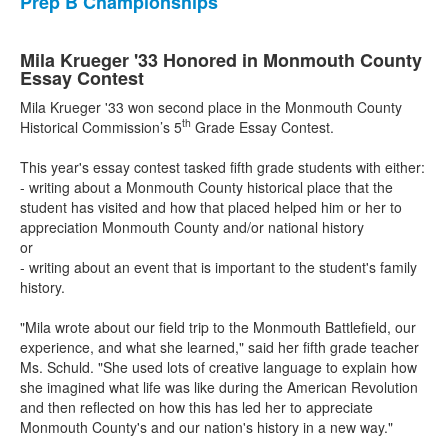
Prep B Championships
Mila Krueger '33 Honored in Monmouth County
Essay Contest
Mila Krueger '33 won second place in the Monmouth County
th
Historical Commission’s 5
Grade Essay Contest.
This year's essay contest tasked fifth grade students with either:
- writing about a Monmouth County historical place that the
student has visited and how that placed helped him or her to
appreciation Monmouth County and/or national history
or
- writing about an event that is important to the student's family
history.
"Mila wrote about our field trip to the Monmouth Battlefield, our
experience, and what she learned," said her fifth grade teacher
Ms. Schuld. "She used lots of creative language to explain how
she imagined what life was like during the American Revolution
and then reflected on how this has led her to appreciate
Monmouth County's and our nation's history in a new way."