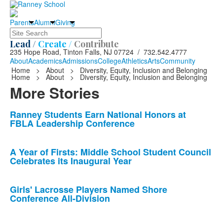
Parents
Alumni
Giving
Search
Lead /
Create /
Contribute
235 Hope Road, Tinton Falls, NJ 07724 / 732.542.4777
About
Academics
Admissions
College
Athletics
Arts
Community
Home
>
About
>
Diversity, Equity, Inclusion and Belonging
Home
>
About
>
Diversity, Equity, Inclusion and Belonging
More Stories
List
Ranney Students Earn National Honors at
FBLA Leadership Conference
of
10
news
A Year of Firsts: Middle School Student Council
Celebrates its Inaugural Year
stories.
Girls' Lacrosse Players Named Shore
Conference All-Division