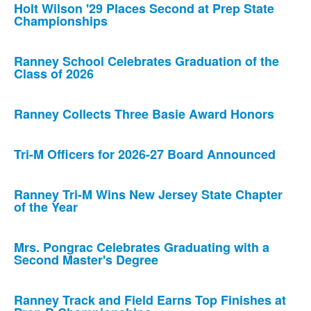
Holt Wilson '29 Places Second at Prep State
Championships
Ranney School Celebrates Graduation of the
Class of 2026
Ranney Collects Three Basie Award Honors
Tri-M Officers for 2026-27 Board Announced
Ranney Tri-M Wins New Jersey State Chapter
of the Year
Mrs. Pongrac Celebrates Graduating with a
Second Master's Degree
Ranney Track and Field Earns Top Finishes at