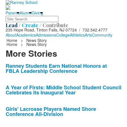
Parents
Alumni
Giving
Search
Lead /
Create /
Contribute
235 Hope Road, Tinton Falls, NJ 07724 / 732.542.4777
About
Academics
Admissions
College
Athletics
Arts
Community
Home
>
News Story
Home
>
News Story
More Stories
List
Ranney Students Earn National Honors at
FBLA Leadership Conference
of
10
news
A Year of Firsts: Middle School Student Council
Celebrates its Inaugural Year
stories.
Girls' Lacrosse Players Named Shore
Conference All-Division