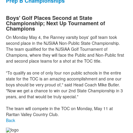
Prep B Championships
Boys' Golf Places Second at State
Championship; Next Up Tournament of
Champions
On Monday May 4, the Ranney varsity boys' golf team took
second place in the NJSIAA Non-Public State Championship.
The team qualified for the NJSIAA Golf Tournament of
Champions, where they will face the Public and Non-Public first
and second place teams for a shot at the TOC title.
"To qualify as one of only four non public schools in the entire
state for the TOC is an amazing accomplishment and one our
boys should be very proud of," said Head Coach Mike Butler.
"Now we get a chance to win our 2nd State Championship in 3
years, and that would be truly special."
The team will compete in the TOC on Monday, May 11 at
Raritan Valley Country Club.
Back