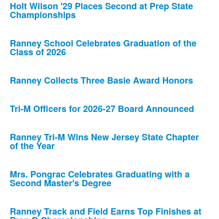
Holt Wilson '29 Places Second at Prep State
Championships
Ranney School Celebrates Graduation of the
Class of 2026
Ranney Collects Three Basie Award Honors
Tri-M Officers for 2026-27 Board Announced
Ranney Tri-M Wins New Jersey State Chapter
of the Year
Mrs. Pongrac Celebrates Graduating with a
Second Master's Degree
Ranney Track and Field Earns Top Finishes at