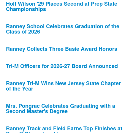
Holt Wilson '29 Places Second at Prep State
Championships
Ranney School Celebrates Graduation of the
Class of 2026
Ranney Collects Three Basie Award Honors
Tri-M Officers for 2026-27 Board Announced
Ranney Tri-M Wins New Jersey State Chapter
of the Year
Mrs. Pongrac Celebrates Graduating with a
Second Master's Degree
Ranney Track and Field Earns Top Finishes at