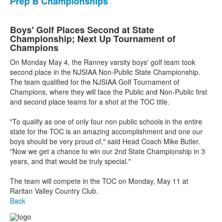
Prep B Championships
Boys' Golf Places Second at State
Championship; Next Up Tournament of
Champions
On Monday May 4, the Ranney varsity boys' golf team took
second place in the NJSIAA Non-Public State Championship.
The team qualified for the NJSIAA Golf Tournament of
Champions, where they will face the Public and Non-Public first
and second place teams for a shot at the TOC title.
"To qualify as one of only four non public schools in the entire
state for the TOC is an amazing accomplishment and one our
boys should be very proud of," said Head Coach Mike Butler.
"Now we get a chance to win our 2nd State Championship in 3
years, and that would be truly special."
The team will compete in the TOC on Monday, May 11 at
Raritan Valley Country Club.
Back