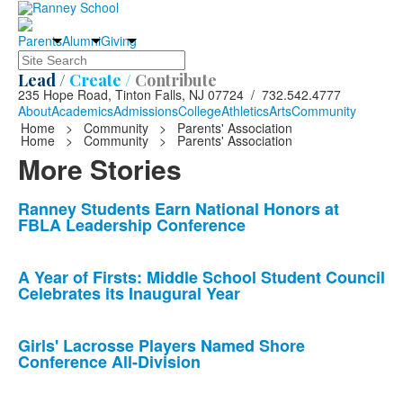
Parents
Alumni
Giving
Search
Lead /
Create /
Contribute
235 Hope Road, Tinton Falls, NJ 07724 / 732.542.4777
About
Academics
Admissions
College
Athletics
Arts
Community
Home
>
Community
>
Parents' Association
Home
>
Community
>
Parents' Association
More Stories
List
Ranney Students Earn National Honors at
FBLA Leadership Conference
of
10
news
A Year of Firsts: Middle School Student Council
Celebrates its Inaugural Year
stories.
Girls' Lacrosse Players Named Shore
Conference All-Division