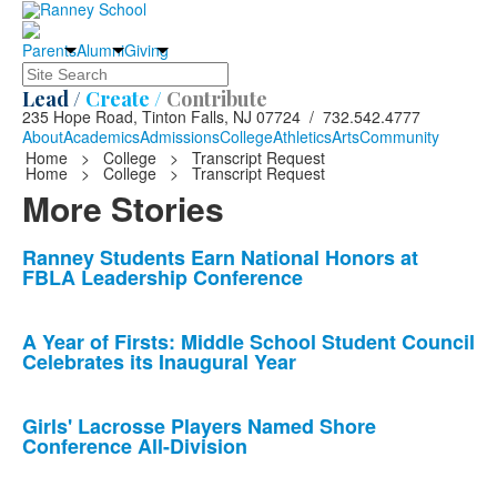
Parents
Alumni
Giving
Search
Lead /
Create /
Contribute
235 Hope Road, Tinton Falls, NJ 07724 / 732.542.4777
About
Academics
Admissions
College
Athletics
Arts
Community
Home
>
College
>
Transcript Request
Home
>
College
>
Transcript Request
More Stories
List
Ranney Students Earn National Honors at
FBLA Leadership Conference
of
10
news
A Year of Firsts: Middle School Student Council
Celebrates its Inaugural Year
stories.
Girls' Lacrosse Players Named Shore
Conference All-Division