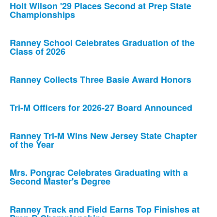
Holt Wilson '29 Places Second at Prep State
Championships
Ranney School Celebrates Graduation of the
Class of 2026
Ranney Collects Three Basie Award Honors
Tri-M Officers for 2026-27 Board Announced
Ranney Tri-M Wins New Jersey State Chapter
of the Year
Mrs. Pongrac Celebrates Graduating with a
Second Master's Degree
Ranney Track and Field Earns Top Finishes at