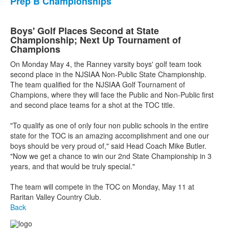
Prep B Championships
Boys' Golf Places Second at State
Championship; Next Up Tournament of
Champions
On Monday May 4, the Ranney varsity boys' golf team took
second place in the NJSIAA Non-Public State Championship.
The team qualified for the NJSIAA Golf Tournament of
Champions, where they will face the Public and Non-Public first
and second place teams for a shot at the TOC title.
"To qualify as one of only four non public schools in the entire
state for the TOC is an amazing accomplishment and one our
boys should be very proud of," said Head Coach Mike Butler.
"Now we get a chance to win our 2nd State Championship in 3
years, and that would be truly special."
The team will compete in the TOC on Monday, May 11 at
Raritan Valley Country Club.
Back