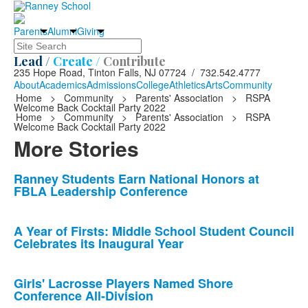
Parents
Alumni
Giving
Search
Lead /
Create /
Contribute
235 Hope Road, Tinton Falls, NJ 07724 / 732.542.4777
About
Academics
Admissions
College
Athletics
Arts
Community
Home
>
Community
>
Parents' Association
>
RSPA
Welcome Back Cocktail Party 2022
Home
>
Community
>
Parents' Association
>
RSPA
Welcome Back Cocktail Party 2022
More Stories
List
Ranney Students Earn National Honors at
FBLA Leadership Conference
of
10
news
A Year of Firsts: Middle School Student Council
Celebrates its Inaugural Year
stories.
Girls' Lacrosse Players Named Shore
Conference All-Division