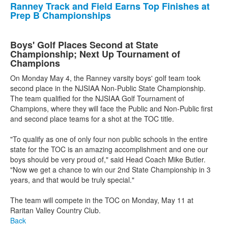
Ranney Track and Field Earns Top Finishes at
Prep B Championships
Boys' Golf Places Second at State
Championship; Next Up Tournament of
Champions
On Monday May 4, the Ranney varsity boys' golf team took
second place in the NJSIAA Non-Public State Championship.
The team qualified for the NJSIAA Golf Tournament of
Champions, where they will face the Public and Non-Public first
and second place teams for a shot at the TOC title.
"To qualify as one of only four non public schools in the entire
state for the TOC is an amazing accomplishment and one our
boys should be very proud of," said Head Coach Mike Butler.
"Now we get a chance to win our 2nd State Championship in 3
years, and that would be truly special."
The team will compete in the TOC on Monday, May 11 at
Raritan Valley Country Club.
Back