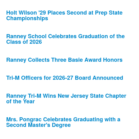
Holt Wilson '29 Places Second at Prep State
Championships
Ranney School Celebrates Graduation of the
Class of 2026
Ranney Collects Three Basie Award Honors
Tri-M Officers for 2026-27 Board Announced
Ranney Tri-M Wins New Jersey State Chapter
of the Year
Mrs. Pongrac Celebrates Graduating with a
Second Master's Degree