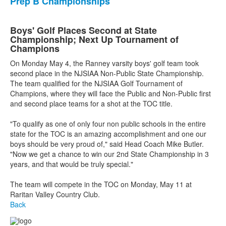
Prep B Championships
Boys' Golf Places Second at State
Championship; Next Up Tournament of
Champions
On Monday May 4, the Ranney varsity boys' golf team took
second place in the NJSIAA Non-Public State Championship.
The team qualified for the NJSIAA Golf Tournament of
Champions, where they will face the Public and Non-Public first
and second place teams for a shot at the TOC title.
"To qualify as one of only four non public schools in the entire
state for the TOC is an amazing accomplishment and one our
boys should be very proud of," said Head Coach Mike Butler.
"Now we get a chance to win our 2nd State Championship in 3
years, and that would be truly special."
The team will compete in the TOC on Monday, May 11 at
Raritan Valley Country Club.
Back