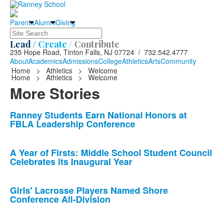
Parents
Alumni
Giving
Search
Lead /
Create /
Contribute
235 Hope Road, Tinton Falls, NJ 07724 / 732.542.4777
About
Academics
Admissions
College
Athletics
Arts
Community
Home
>
Athletics
>
Welcome
Home
>
Athletics
>
Welcome
More Stories
List
Ranney Students Earn National Honors at
FBLA Leadership Conference
of
10
news
A Year of Firsts: Middle School Student Council
Celebrates its Inaugural Year
stories.
Girls' Lacrosse Players Named Shore
Conference All-Division