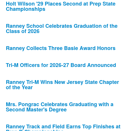
Holt Wilson '29 Places Second at Prep State
Championships
Ranney School Celebrates Graduation of the
Class of 2026
Ranney Collects Three Basie Award Honors
Tri-M Officers for 2026-27 Board Announced
Ranney Tri-M Wins New Jersey State Chapter
of the Year
Mrs. Pongrac Celebrates Graduating with a
Second Master's Degree
Ranney Track and Field Earns Top Finishes at