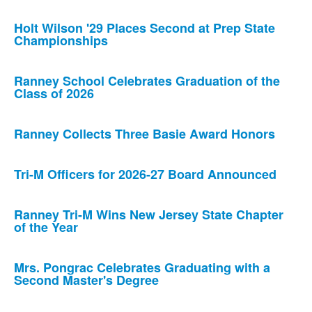
Holt Wilson '29 Places Second at Prep State
Championships
Ranney School Celebrates Graduation of the
Class of 2026
Ranney Collects Three Basie Award Honors
Tri-M Officers for 2026-27 Board Announced
Ranney Tri-M Wins New Jersey State Chapter
of the Year
Mrs. Pongrac Celebrates Graduating with a
Second Master's Degree