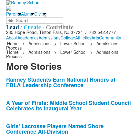
Parents
Alumni
Giving
Search
Lead /
Create /
Contribute
235 Hope Road, Tinton Falls, NJ 07724 / 732.542.4777
About
Academics
Admissions
College
Athletics
Arts
Community
Home
>
Admissions
>
Lower School
>
Admissions
Process
Home
>
Admissions
>
Lower School
>
Admissions
Process
More Stories
List
Ranney Students Earn National Honors at
FBLA Leadership Conference
of
10
news
A Year of Firsts: Middle School Student Council
Celebrates its Inaugural Year
stories.
Girls' Lacrosse Players Named Shore
Conference All-Division