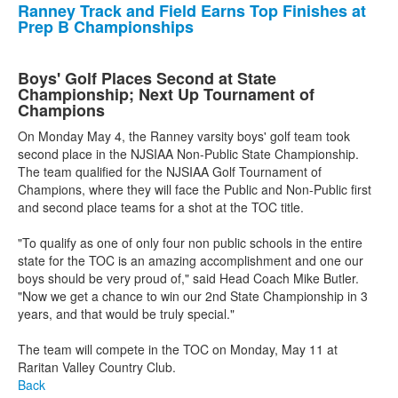
Ranney Track and Field Earns Top Finishes at
Prep B Championships
Boys' Golf Places Second at State
Championship; Next Up Tournament of
Champions
On Monday May 4, the Ranney varsity boys' golf team took
second place in the NJSIAA Non-Public State Championship.
The team qualified for the NJSIAA Golf Tournament of
Champions, where they will face the Public and Non-Public first
and second place teams for a shot at the TOC title.
"To qualify as one of only four non public schools in the entire
state for the TOC is an amazing accomplishment and one our
boys should be very proud of," said Head Coach Mike Butler.
"Now we get a chance to win our 2nd State Championship in 3
years, and that would be truly special."
The team will compete in the TOC on Monday, May 11 at
Raritan Valley Country Club.
Back