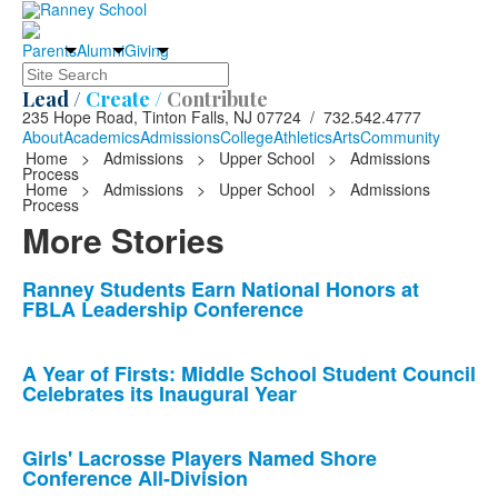
Parents
Alumni
Giving
Search
Lead /
Create /
Contribute
235 Hope Road, Tinton Falls, NJ 07724 / 732.542.4777
About
Academics
Admissions
College
Athletics
Arts
Community
Home
>
Admissions
>
Upper School
>
Admissions
Process
Home
>
Admissions
>
Upper School
>
Admissions
Process
More Stories
List
Ranney Students Earn National Honors at
FBLA Leadership Conference
of
10
news
A Year of Firsts: Middle School Student Council
Celebrates its Inaugural Year
stories.
Girls' Lacrosse Players Named Shore
Conference All-Division