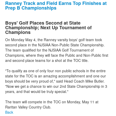
Ranney Track and Field Earns Top Finishes at
Prep B Championships
Boys' Golf Places Second at State
Championship; Next Up Tournament of
Champions
On Monday May 4, the Ranney varsity boys' golf team took
second place in the NJSIAA Non-Public State Championship.
The team qualified for the NJSIAA Golf Tournament of
Champions, where they will face the Public and Non-Public first
and second place teams for a shot at the TOC title.
"To qualify as one of only four non public schools in the entire
state for the TOC is an amazing accomplishment and one our
boys should be very proud of," said Head Coach Mike Butler.
"Now we get a chance to win our 2nd State Championship in 3
years, and that would be truly special."
The team will compete in the TOC on Monday, May 11 at
Raritan Valley Country Club.
Back