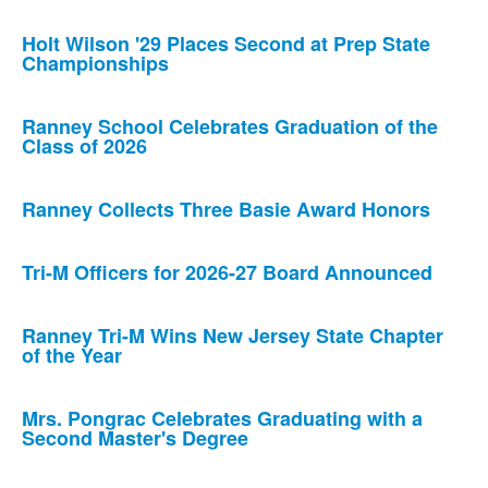
Holt Wilson '29 Places Second at Prep State
Championships
Ranney School Celebrates Graduation of the
Class of 2026
Ranney Collects Three Basie Award Honors
Tri-M Officers for 2026-27 Board Announced
Ranney Tri-M Wins New Jersey State Chapter
of the Year
Mrs. Pongrac Celebrates Graduating with a
Second Master's Degree