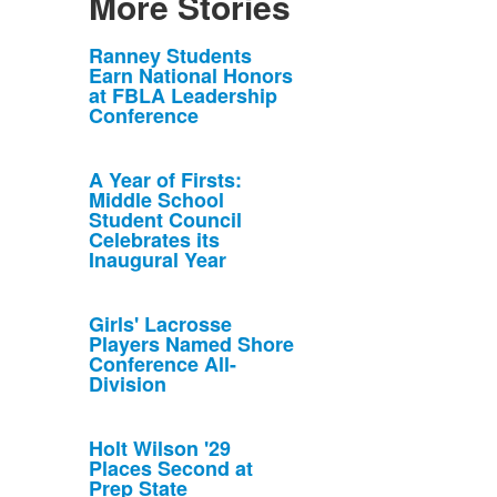
More Stories
List
Ranney Students
Earn National Honors
of
at FBLA Leadership
10
Conference
news
stories.
A Year of Firsts:
Middle School
Student Council
Celebrates its
Inaugural Year
Girls' Lacrosse
Players Named Shore
Conference All-
Division
Holt Wilson '29
Places Second at
Prep State