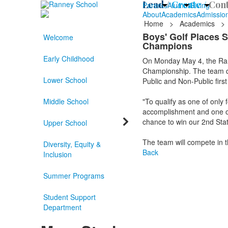
Lead /
Create /
Cont
Parents
Alumni
Giving
About
Academics
Admissio
Home
>
Academics
>
Boys' Golf Places 
Welcome
Champions
Early Childhood
On Monday May 4, the Rann
Championship. The team qu
Lower School
Public and Non-Public firs
Middle School
"To qualify as one of only 
accomplishment and one ou
chance to win our 2nd Stat
Upper School
The team will compete in 
Diversity, Equity &
Back
Inclusion
Summer Programs
Student Support
Department