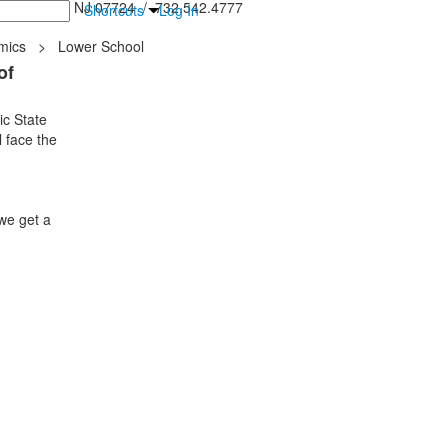
inton Falls, NJ 07724 / 732.542.4777
Shortcuts
Log In
mics
>
Lower School
of
ic State
 face the
we get a