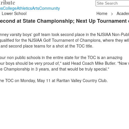
ribute
Search
235 Hope Road, T
ns
College
Athletics
Arts
Community
Lower School
Home
>
Acade
Second at State Championship; Next Up Tournament 
ey varsity boys' golf team took second place in the NJSIAA Non-Publ
alified for the NJSIAA Golf Tournament of Champions, where they will
t and second place teams for a shot at the TOC title.
four non public schools in the entire state for the TOC is an amazing
r boys should be very proud of," said Head Coach Mike Butler. "Now 
e Championship in 3 years, and that would be truly special."
the TOC on Monday, May 11 at Raritan Valley Country Club.