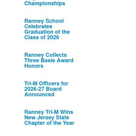
Championships
Ranney School
Celebrates
Graduation of the
Class of 2026
Ranney Collects
Three Basie Award
Honors
Tri-M Officers for
2026-27 Board
Announced
Ranney Tri-M Wins
New Jersey State
Chapter of the Year