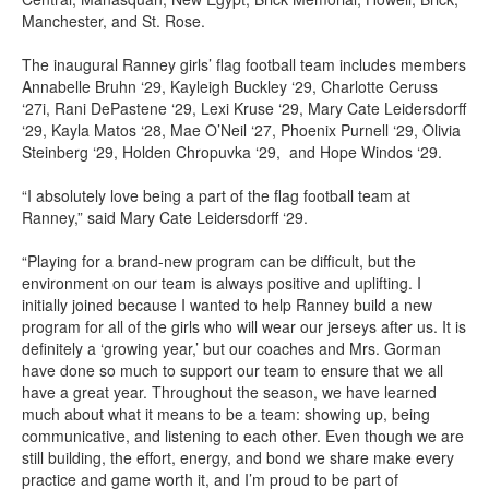
Manchester, and St. Rose.
The inaugural Ranney girls’ flag football team includes members
Annabelle Bruhn ‘29, Kayleigh Buckley ‘29, Charlotte Ceruss
‘27i, Rani DePastene ‘29, Lexi Kruse ‘29, Mary Cate Leidersdorff
‘29, Kayla Matos ‘28, Mae O’Neil ‘27, Phoenix Purnell ‘29, Olivia
Steinberg ‘29, Holden Chropuvka ‘29, and Hope Windos ‘29.
“I absolutely love being a part of the flag football team at
Ranney,” said Mary Cate Leidersdorff ‘29.
“Playing for a brand-new program can be difficult, but the
environment on our team is always positive and uplifting. I
initially joined because I wanted to help Ranney build a new
program for all of the girls who will wear our jerseys after us. It is
definitely a ‘growing year,’ but our coaches and Mrs. Gorman
have done so much to support our team to ensure that we all
have a great year. Throughout the season, we have learned
much about what it means to be a team: showing up, being
communicative, and listening to each other. Even though we are
still building, the effort, energy, and bond we share make every
practice and game worth it, and I’m proud to be part of