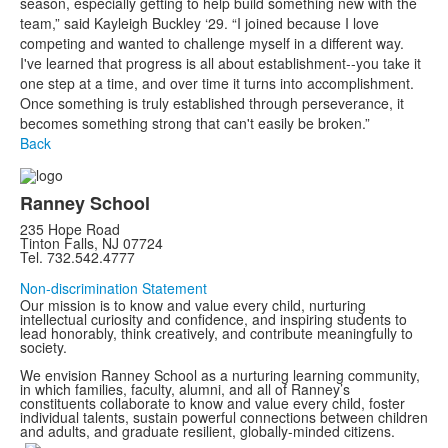
season, especially getting to help build something new with the
team,” said Kayleigh Buckley ‘29. “I joined because I love
competing and wanted to challenge myself in a different way.
I've learned that progress is all about establishment--you take it
one step at a time, and over time it turns into accomplishment.
Once something is truly established through perseverance, it
becomes something strong that can't easily be broken.”
Back
Ranney School
235 Hope Road
Tinton Falls, NJ 07724
Tel. 732.542.4777
Non-discrimination Statement
Our mission is to know and value every child, nurturing
intellectual curiosity and confidence, and inspiring students to
lead honorably, think creatively, and contribute meaningfully to
society.
We envision Ranney School as a nurturing learning community,
in which families, faculty, alumni, and all of Ranney’s
constituents collaborate to know and value every child, foster
individual talents, sustain powerful connections between children
and adults, and graduate resilient, globally-minded citizens.