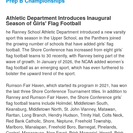
Prep B Championships
Athletic Department Introduces Inaugural
Season of Girls' Flag Football
he Ranney School Athletic Department introduced a new varsity
sport this season in the Upper School, as the Panthers joined
the growing number of schools that have added girls’ flag
football. The Shore Conference has increased from eight girls’
flag football teams to 30 recently, with Ranney being part of the
wave of growth. In January of 2026, the NCAA added women’s
flag football as an emerging sport, which has even furthered to
bolster the upward trend of the sport.
Rumson-Fair Haven, which started its program in 2021, has won
the last three Shore Conference Tournament titles. In addition to
Ranney and Rumson-Fair Haven, the Shore Conference girls’
flag football teams include Holmdel, Middletown South,
Keansburg, Middletown North, St. John Vianney, Matawan,
Raritan, Long Branch, Hendry Hudson, Trinity Hall, Colts Neck,
Red Bank Catholic, Shore, Neptune, Freehold Township,
Marlboro, Manalapan, Freehold Boro, Barnegat, Pinelands,
Central, Manasquan, New Egypt, Brick Memorial, Howell, Brick,