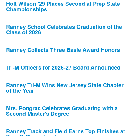
Holt Wilson '29 Places Second at Prep State
Championships
Ranney School Celebrates Graduation of the
Class of 2026
Ranney Collects Three Basie Award Honors
Tri-M Officers for 2026-27 Board Announced
Ranney Tri-M Wins New Jersey State Chapter
of the Year
Mrs. Pongrac Celebrates Graduating with a
Second Master's Degree
Ranney Track and Field Earns Top Finishes at