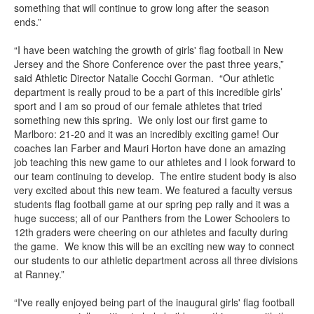
something that will continue to grow long after the season
ends.”
“I have been watching the growth of girls' flag football in New
Jersey and the Shore Conference over the past three years,”
said Athletic Director Natalie Cocchi Gorman. “Our athletic
department is really proud to be a part of this incredible girls’
sport and I am so proud of our female athletes that tried
something new this spring. We only lost our first game to
Marlboro: 21-20 and it was an incredibly exciting game! Our
coaches Ian Farber and Mauri Horton have done an amazing
job teaching this new game to our athletes and I look forward to
our team continuing to develop. The entire student body is also
very excited about this new team. We featured a faculty versus
students flag football game at our spring pep rally and it was a
huge success; all of our Panthers from the Lower Schoolers to
12th graders were cheering on our athletes and faculty during
the game. We know this will be an exciting new way to connect
our students to our athletic department across all three divisions
at Ranney.”
“I've really enjoyed being part of the inaugural girls' flag football