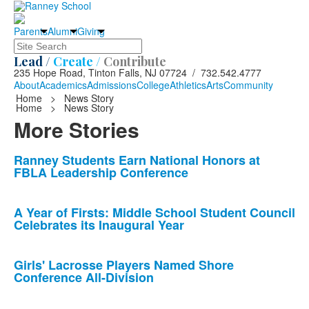
Parents
Alumni
Giving
Search
Lead /
Create /
Contribute
235 Hope Road, Tinton Falls, NJ 07724 / 732.542.4777
About
Academics
Admissions
College
Athletics
Arts
Community
Home
>
News Story
Home
>
News Story
More Stories
List
Ranney Students Earn National Honors at
FBLA Leadership Conference
of
10
news
A Year of Firsts: Middle School Student Council
Celebrates its Inaugural Year
stories.
Girls' Lacrosse Players Named Shore
Conference All-Division