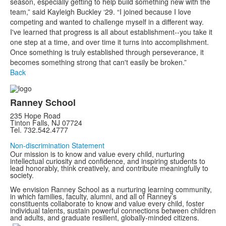
season, especially getting to help build something new with the
team,” said Kayleigh Buckley ‘29. “I joined because I love
competing and wanted to challenge myself in a different way.
I've learned that progress is all about establishment--you take it
one step at a time, and over time it turns into accomplishment.
Once something is truly established through perseverance, it
becomes something strong that can't easily be broken.”
Back
Ranney School
235 Hope Road
Tinton Falls, NJ 07724
Tel. 732.542.4777
Non-discrimination Statement
Our mission is to know and value every child, nurturing
intellectual curiosity and confidence, and inspiring students to
lead honorably, think creatively, and contribute meaningfully to
society.
We envision Ranney School as a nurturing learning community,
in which families, faculty, alumni, and all of Ranney’s
constituents collaborate to know and value every child, foster
individual talents, sustain powerful connections between children
and adults, and graduate resilient, globally-minded citizens.