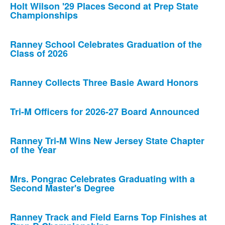
Holt Wilson '29 Places Second at Prep State
Championships
Ranney School Celebrates Graduation of the
Class of 2026
Ranney Collects Three Basie Award Honors
Tri-M Officers for 2026-27 Board Announced
Ranney Tri-M Wins New Jersey State Chapter
of the Year
Mrs. Pongrac Celebrates Graduating with a
Second Master's Degree
Ranney Track and Field Earns Top Finishes at