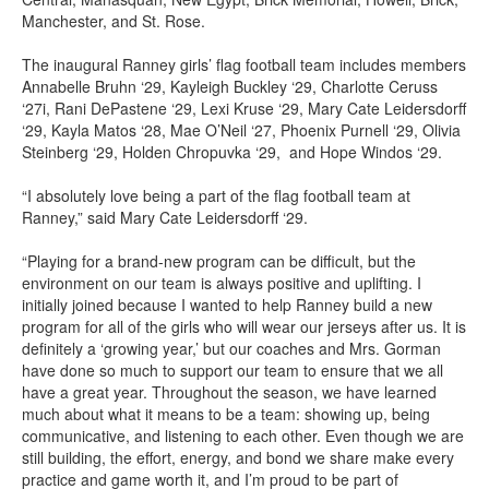
Manchester, and St. Rose.
The inaugural Ranney girls’ flag football team includes members
Annabelle Bruhn ‘29, Kayleigh Buckley ‘29, Charlotte Ceruss
‘27i, Rani DePastene ‘29, Lexi Kruse ‘29, Mary Cate Leidersdorff
‘29, Kayla Matos ‘28, Mae O’Neil ‘27, Phoenix Purnell ‘29, Olivia
Steinberg ‘29, Holden Chropuvka ‘29, and Hope Windos ‘29.
“I absolutely love being a part of the flag football team at
Ranney,” said Mary Cate Leidersdorff ‘29.
“Playing for a brand-new program can be difficult, but the
environment on our team is always positive and uplifting. I
initially joined because I wanted to help Ranney build a new
program for all of the girls who will wear our jerseys after us. It is
definitely a ‘growing year,’ but our coaches and Mrs. Gorman
have done so much to support our team to ensure that we all
have a great year. Throughout the season, we have learned
much about what it means to be a team: showing up, being
communicative, and listening to each other. Even though we are
still building, the effort, energy, and bond we share make every
practice and game worth it, and I’m proud to be part of