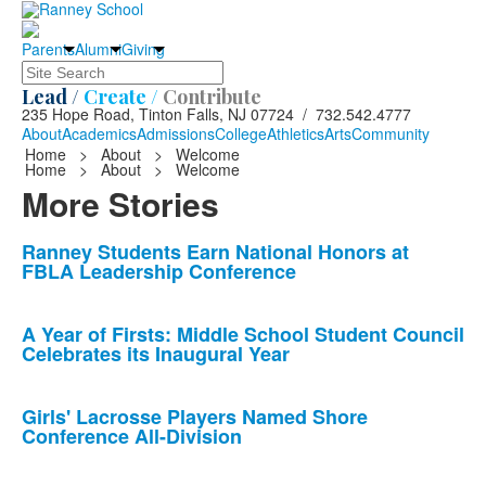
Parents
Alumni
Giving
Search
Lead /
Create /
Contribute
235 Hope Road, Tinton Falls, NJ 07724 / 732.542.4777
About
Academics
Admissions
College
Athletics
Arts
Community
Home
>
About
>
Welcome
Home
>
About
>
Welcome
More Stories
List
Ranney Students Earn National Honors at
FBLA Leadership Conference
of
10
news
A Year of Firsts: Middle School Student Council
Celebrates its Inaugural Year
stories.
Girls' Lacrosse Players Named Shore
Conference All-Division