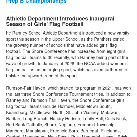
Prep B Championships
Athletic Department Introduces Inaugural
Season of Girls' Flag Football
he Ranney School Athletic Department introduced a new varsity
sport this season in the Upper School, as the Panthers joined
the growing number of schools that have added girls’ flag
football. The Shore Conference has increased from eight girls’
flag football teams to 30 recently, with Ranney being part of the
wave of growth. In January of 2026, the NCAA added women’s
flag football as an emerging sport, which has even furthered to
bolster the upward trend of the sport.
Rumson-Fair Haven, which started its program in 2021, has won
the last three Shore Conference Tournament titles. In addition to
Ranney and Rumson-Fair Haven, the Shore Conference girls’
flag football teams include Holmdel, Middletown South,
Keansburg, Middletown North, St. John Vianney, Matawan,
Raritan, Long Branch, Hendry Hudson, Trinity Hall, Colts Neck,
Red Bank Catholic, Shore, Neptune, Freehold Township,
Marlboro, Manalapan, Freehold Boro, Barnegat, Pinelands,
Central, Manasquan, New Egypt, Brick Memorial, Howell, Brick,