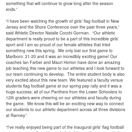
something that will continue to grow long after the season
ends.”
“I have been watching the growth of girls' flag football in New
Jersey and the Shore Conference over the past three years,”
said Athletic Director Natalie Cocchi Gorman. “Our athletic
department is really proud to be a part of this incredible girls’
sport and I am so proud of our female athletes that tried
something new this spring. We only lost our first game to
Marlboro: 21-20 and it was an incredibly exciting game! Our
coaches Ian Farber and Mauri Horton have done an amazing
job teaching this new game to our athletes and I look forward to
our team continuing to develop. The entire student body is also
very excited about this new team. We featured a faculty versus
students flag football game at our spring pep rally and it was a
huge success; all of our Panthers from the Lower Schoolers to
12th graders were cheering on our athletes and faculty during
the game. We know this will be an exciting new way to connect
our students to our athletic department across all three divisions
at Ranney.”
“I've really enjoyed being part of the inaugural girls' flag football