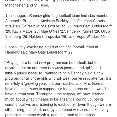
Manchester, and St. Rose.
The inaugural Ranney girls’ flag football team includes members
Annabelle Bruhn ‘29, Kayleigh Buckley ‘29, Charlotte Ceruss
‘27i, Rani DePastene ‘29, Lexi Kruse ‘29, Mary Cate Leidersdorff
‘29, Kayla Matos ‘28, Mae O’Neil ‘27, Phoenix Purnell ‘29, Olivia
Steinberg ‘29, Holden Chropuvka ‘29, and Hope Windos ‘29.
“I absolutely love being a part of the flag football team at
Ranney,” said Mary Cate Leidersdorff ‘29.
“Playing for a brand-new program can be difficult, but the
environment on our team is always positive and uplifting. I
initially joined because I wanted to help Ranney build a new
program for all of the girls who will wear our jerseys after us. It is
definitely a ‘growing year,’ but our coaches and Mrs. Gorman
have done so much to support our team to ensure that we all
have a great year. Throughout the season, we have learned
much about what it means to be a team: showing up, being
communicative, and listening to each other. Even though we are
still building, the effort, energy, and bond we share make every
practice and game worth it, and I’m proud to be part of