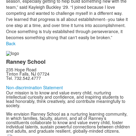
season, especially getting to help build something new with the
team,” said Kayleigh Buckley ‘29. “I joined because I love
competing and wanted to challenge myself in a different way.
I've learned that progress is all about establishment--you take it
one step at a time, and over time it turns into accomplishment.
Once something is truly established through perseverance, it
becomes something strong that can't easily be broken.”
Back
Ranney School
235 Hope Road
Tinton Falls, NJ 07724
Tel. 732.542.4777
Non-discrimination Statement
Our mission is to know and value every child, nurturing
intellectual curiosity and confidence, and inspiring students to
lead honorably, think creatively, and contribute meaningfully to
society.
We envision Ranney School as a nurturing learning community,
in which families, faculty, alumni, and all of Ranney’s
constituents collaborate to know and value every child, foster
individual talents, sustain powerful connections between children
and adults, and graduate resilient, globally-minded citizens.