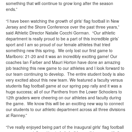
something that will continue to grow long after the season
ends.”
“I have been watching the growth of girls' flag football in New
Jersey and the Shore Conference over the past three years,”
said Athletic Director Natalie Cocchi Gorman. “Our athletic
department is really proud to be a part of this incredible girls’
sport and I am so proud of our female athletes that tried
something new this spring. We only lost our first game to
Marlboro: 21-20 and it was an incredibly exciting game! Our
coaches Ian Farber and Mauri Horton have done an amazing
job teaching this new game to our athletes and I look forward to
our team continuing to develop. The entire student body is also
very excited about this new team. We featured a faculty versus
students flag football game at our spring pep rally and it was a
huge success; all of our Panthers from the Lower Schoolers to
12th graders were cheering on our athletes and faculty during
the game. We know this will be an exciting new way to connect
our students to our athletic department across all three divisions
at Ranney.”
“I've really enjoyed being part of the inaugural girls' flag football