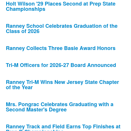
Holt Wilson '29 Places Second at Prep State
Championships
Ranney School Celebrates Graduation of the
Class of 2026
Ranney Collects Three Basie Award Honors
Tri-M Officers for 2026-27 Board Announced
Ranney Tri-M Wins New Jersey State Chapter
of the Year
Mrs. Pongrac Celebrates Graduating with a
Second Master's Degree
Ranney Track and Field Earns Top Finishes at