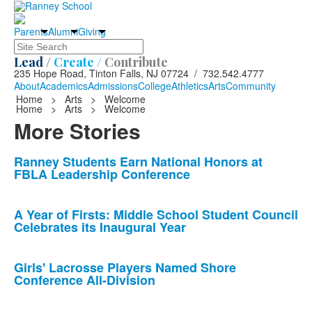
Parents
Alumni
Giving
Search
Lead /
Create /
Contribute
235 Hope Road, Tinton Falls, NJ 07724 / 732.542.4777
About
Academics
Admissions
College
Athletics
Arts
Community
Home
>
Arts
>
Welcome
Home
>
Arts
>
Welcome
More Stories
List
Ranney Students Earn National Honors at
FBLA Leadership Conference
of
10
news
A Year of Firsts: Middle School Student Council
Celebrates its Inaugural Year
stories.
Girls' Lacrosse Players Named Shore
Conference All-Division