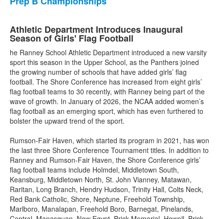
Prep B Championships
Athletic Department Introduces Inaugural
Season of Girls' Flag Football
he Ranney School Athletic Department introduced a new varsity
sport this season in the Upper School, as the Panthers joined
the growing number of schools that have added girls’ flag
football. The Shore Conference has increased from eight girls’
flag football teams to 30 recently, with Ranney being part of the
wave of growth. In January of 2026, the NCAA added women’s
flag football as an emerging sport, which has even furthered to
bolster the upward trend of the sport.
Rumson-Fair Haven, which started its program in 2021, has won
the last three Shore Conference Tournament titles. In addition to
Ranney and Rumson-Fair Haven, the Shore Conference girls’
flag football teams include Holmdel, Middletown South,
Keansburg, Middletown North, St. John Vianney, Matawan,
Raritan, Long Branch, Hendry Hudson, Trinity Hall, Colts Neck,
Red Bank Catholic, Shore, Neptune, Freehold Township,
Marlboro, Manalapan, Freehold Boro, Barnegat, Pinelands,
Central, Manasquan, New Egypt, Brick Memorial, Howell, Brick,