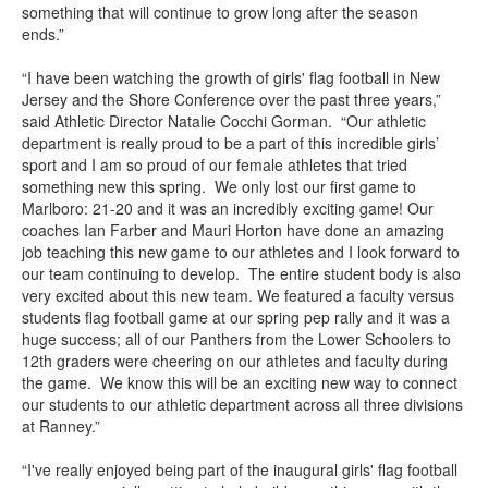
something that will continue to grow long after the season
ends.”
“I have been watching the growth of girls' flag football in New
Jersey and the Shore Conference over the past three years,”
said Athletic Director Natalie Cocchi Gorman. “Our athletic
department is really proud to be a part of this incredible girls’
sport and I am so proud of our female athletes that tried
something new this spring. We only lost our first game to
Marlboro: 21-20 and it was an incredibly exciting game! Our
coaches Ian Farber and Mauri Horton have done an amazing
job teaching this new game to our athletes and I look forward to
our team continuing to develop. The entire student body is also
very excited about this new team. We featured a faculty versus
students flag football game at our spring pep rally and it was a
huge success; all of our Panthers from the Lower Schoolers to
12th graders were cheering on our athletes and faculty during
the game. We know this will be an exciting new way to connect
our students to our athletic department across all three divisions
at Ranney.”
“I've really enjoyed being part of the inaugural girls' flag football