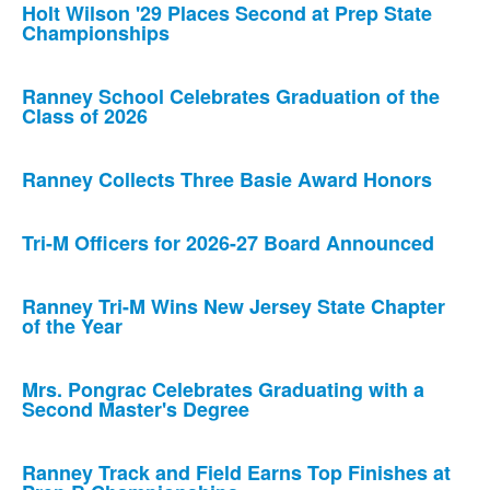
Holt Wilson '29 Places Second at Prep State
Championships
Ranney School Celebrates Graduation of the
Class of 2026
Ranney Collects Three Basie Award Honors
Tri-M Officers for 2026-27 Board Announced
Ranney Tri-M Wins New Jersey State Chapter
of the Year
Mrs. Pongrac Celebrates Graduating with a
Second Master's Degree
Ranney Track and Field Earns Top Finishes at