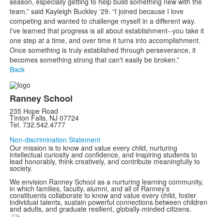
season, especially getting to help build something new with the
team,” said Kayleigh Buckley ‘29. “I joined because I love
competing and wanted to challenge myself in a different way.
I've learned that progress is all about establishment--you take it
one step at a time, and over time it turns into accomplishment.
Once something is truly established through perseverance, it
becomes something strong that can't easily be broken.”
Back
Ranney School
235 Hope Road
Tinton Falls, NJ 07724
Tel. 732.542.4777
Non-discrimination Statement
Our mission is to know and value every child, nurturing
intellectual curiosity and confidence, and inspiring students to
lead honorably, think creatively, and contribute meaningfully to
society.
We envision Ranney School as a nurturing learning community,
in which families, faculty, alumni, and all of Ranney’s
constituents collaborate to know and value every child, foster
individual talents, sustain powerful connections between children
and adults, and graduate resilient, globally-minded citizens.