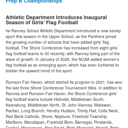
Prep B Championships
Athletic Department Introduces Inaugural
Season of Girls' Flag Football
he Ranney School Athletic Department introduced a new varsity
sport this season in the Upper School, as the Panthers joined
the growing number of schools that have added girls’ flag
football. The Shore Conference has increased from eight girls’
flag football teams to 30 recently, with Ranney being part of the
wave of growth. In January of 2026, the NCAA added women’s
flag football as an emerging sport, which has even furthered to
bolster the upward trend of the sport.
Rumson-Fair Haven, which started its program in 2021, has won
the last three Shore Conference Tournament titles. In addition to
Ranney and Rumson-Fair Haven, the Shore Conference girls’
flag football teams include Holmdel, Middletown South,
Keansburg, Middletown North, St. John Vianney, Matawan,
Raritan, Long Branch, Hendry Hudson, Trinity Hall, Colts Neck,
Red Bank Catholic, Shore, Neptune, Freehold Township,
Marlboro, Manalapan, Freehold Boro, Barnegat, Pinelands,
Central, Manasquan, New Egypt, Brick Memorial, Howell, Brick,