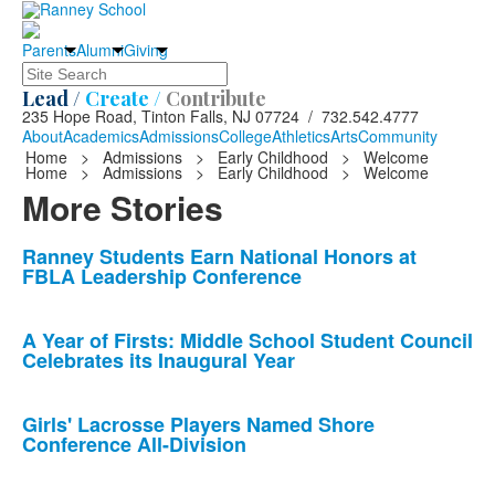
Parents
Alumni
Giving
Search
Lead /
Create /
Contribute
235 Hope Road, Tinton Falls, NJ 07724 / 732.542.4777
About
Academics
Admissions
College
Athletics
Arts
Community
Home
>
Admissions
>
Early Childhood
>
Welcome
Home
>
Admissions
>
Early Childhood
>
Welcome
More Stories
List
Ranney Students Earn National Honors at
FBLA Leadership Conference
of
10
news
A Year of Firsts: Middle School Student Council
Celebrates its Inaugural Year
stories.
Girls' Lacrosse Players Named Shore
Conference All-Division