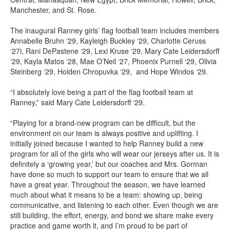
Manchester, and St. Rose.
The inaugural Ranney girls’ flag football team includes members
Annabelle Bruhn ‘29, Kayleigh Buckley ‘29, Charlotte Ceruss
‘27i, Rani DePastene ‘29, Lexi Kruse ‘29, Mary Cate Leidersdorff
‘29, Kayla Matos ‘28, Mae O’Neil ‘27, Phoenix Purnell ‘29, Olivia
Steinberg ‘29, Holden Chropuvka ‘29, and Hope Windos ‘29.
“I absolutely love being a part of the flag football team at
Ranney,” said Mary Cate Leidersdorff ‘29.
“Playing for a brand-new program can be difficult, but the
environment on our team is always positive and uplifting. I
initially joined because I wanted to help Ranney build a new
program for all of the girls who will wear our jerseys after us. It is
definitely a ‘growing year,’ but our coaches and Mrs. Gorman
have done so much to support our team to ensure that we all
have a great year. Throughout the season, we have learned
much about what it means to be a team: showing up, being
communicative, and listening to each other. Even though we are
still building, the effort, energy, and bond we share make every
practice and game worth it, and I’m proud to be part of