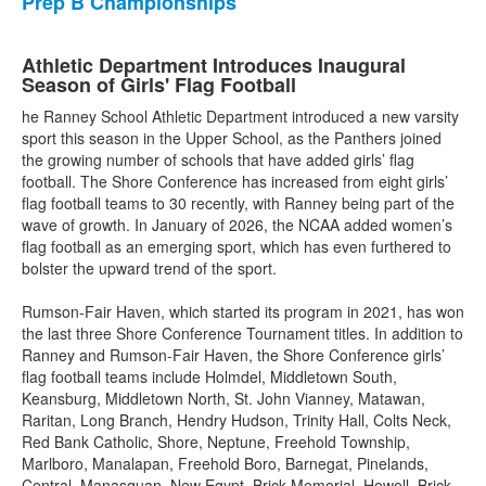
Prep B Championships
Athletic Department Introduces Inaugural
Season of Girls' Flag Football
he Ranney School Athletic Department introduced a new varsity
sport this season in the Upper School, as the Panthers joined
the growing number of schools that have added girls’ flag
football. The Shore Conference has increased from eight girls’
flag football teams to 30 recently, with Ranney being part of the
wave of growth. In January of 2026, the NCAA added women’s
flag football as an emerging sport, which has even furthered to
bolster the upward trend of the sport.
Rumson-Fair Haven, which started its program in 2021, has won
the last three Shore Conference Tournament titles. In addition to
Ranney and Rumson-Fair Haven, the Shore Conference girls’
flag football teams include Holmdel, Middletown South,
Keansburg, Middletown North, St. John Vianney, Matawan,
Raritan, Long Branch, Hendry Hudson, Trinity Hall, Colts Neck,
Red Bank Catholic, Shore, Neptune, Freehold Township,
Marlboro, Manalapan, Freehold Boro, Barnegat, Pinelands,
Central, Manasquan, New Egypt, Brick Memorial, Howell, Brick,