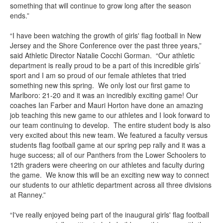
something that will continue to grow long after the season
ends.”
“I have been watching the growth of girls' flag football in New
Jersey and the Shore Conference over the past three years,”
said Athletic Director Natalie Cocchi Gorman. “Our athletic
department is really proud to be a part of this incredible girls’
sport and I am so proud of our female athletes that tried
something new this spring. We only lost our first game to
Marlboro: 21-20 and it was an incredibly exciting game! Our
coaches Ian Farber and Mauri Horton have done an amazing
job teaching this new game to our athletes and I look forward to
our team continuing to develop. The entire student body is also
very excited about this new team. We featured a faculty versus
students flag football game at our spring pep rally and it was a
huge success; all of our Panthers from the Lower Schoolers to
12th graders were cheering on our athletes and faculty during
the game. We know this will be an exciting new way to connect
our students to our athletic department across all three divisions
at Ranney.”
“I've really enjoyed being part of the inaugural girls' flag football