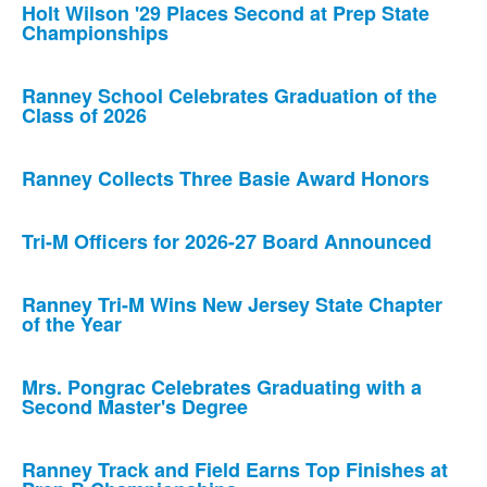
Holt Wilson '29 Places Second at Prep State
Championships
Ranney School Celebrates Graduation of the
Class of 2026
Ranney Collects Three Basie Award Honors
Tri-M Officers for 2026-27 Board Announced
Ranney Tri-M Wins New Jersey State Chapter
of the Year
Mrs. Pongrac Celebrates Graduating with a
Second Master's Degree
Ranney Track and Field Earns Top Finishes at