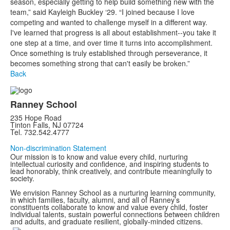
season, especially getting to help build something new with the
team,” said Kayleigh Buckley ‘29. “I joined because I love
competing and wanted to challenge myself in a different way.
I've learned that progress is all about establishment--you take it
one step at a time, and over time it turns into accomplishment.
Once something is truly established through perseverance, it
becomes something strong that can't easily be broken.”
Back
Ranney School
235 Hope Road
Tinton Falls, NJ 07724
Tel. 732.542.4777
Non-discrimination Statement
Our mission is to know and value every child, nurturing
intellectual curiosity and confidence, and inspiring students to
lead honorably, think creatively, and contribute meaningfully to
society.
We envision Ranney School as a nurturing learning community,
in which families, faculty, alumni, and all of Ranney’s
constituents collaborate to know and value every child, foster
individual talents, sustain powerful connections between children
and adults, and graduate resilient, globally-minded citizens.