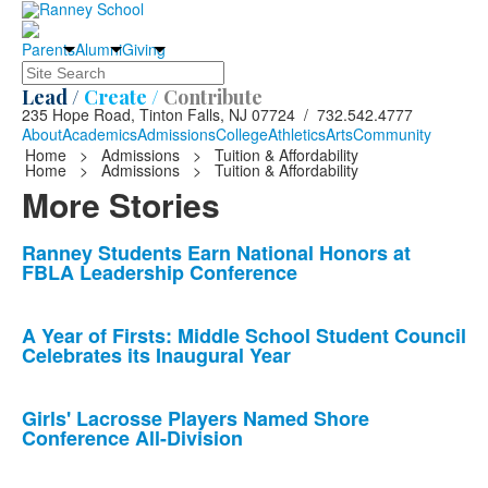
Parents
Alumni
Giving
Search
Lead /
Create /
Contribute
235 Hope Road, Tinton Falls, NJ 07724 / 732.542.4777
About
Academics
Admissions
College
Athletics
Arts
Community
Home
>
Admissions
>
Tuition & Affordability
Home
>
Admissions
>
Tuition & Affordability
More Stories
List
Ranney Students Earn National Honors at
FBLA Leadership Conference
of
10
news
A Year of Firsts: Middle School Student Council
Celebrates its Inaugural Year
stories.
Girls' Lacrosse Players Named Shore
Conference All-Division