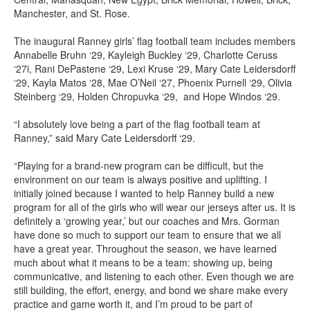
Manchester, and St. Rose.
The inaugural Ranney girls’ flag football team includes members
Annabelle Bruhn ‘29, Kayleigh Buckley ‘29, Charlotte Ceruss
‘27i, Rani DePastene ‘29, Lexi Kruse ‘29, Mary Cate Leidersdorff
‘29, Kayla Matos ‘28, Mae O’Neil ‘27, Phoenix Purnell ‘29, Olivia
Steinberg ‘29, Holden Chropuvka ‘29, and Hope Windos ‘29.
“I absolutely love being a part of the flag football team at
Ranney,” said Mary Cate Leidersdorff ‘29.
“Playing for a brand-new program can be difficult, but the
environment on our team is always positive and uplifting. I
initially joined because I wanted to help Ranney build a new
program for all of the girls who will wear our jerseys after us. It is
definitely a ‘growing year,’ but our coaches and Mrs. Gorman
have done so much to support our team to ensure that we all
have a great year. Throughout the season, we have learned
much about what it means to be a team: showing up, being
communicative, and listening to each other. Even though we are
still building, the effort, energy, and bond we share make every
practice and game worth it, and I’m proud to be part of