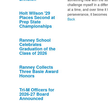
challenge myself in a diffe
at a time, and over time i
Holt Wilson '29
perseverance, it becomes 
Places Second at
Back
Prep State
Championships
Ranney School
Celebrates
Graduation of the
Class of 2026
Ranney Collects
Three Basie Award
Honors
Tri-M Officers for
2026-27 Board
Announced