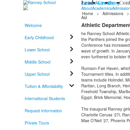
Lead /
Create /
Cont
Parents
Alumni
Giving
About
Academics
Admissio
Home
>
Admissions
>
Aid
Athletic Department
Welcome
he Ranney School Athletic 
Early Childhood
the Panthers joined the gr
Conference has increased fr
Lower School
wave of growth. In Januar
even furthered to bolster 
Middle School
Rumson-Fair Haven, which 
Upper School
Tournament titles. In addi
teams include Holmdel, Mi
Raritan, Long Branch, Hen
Tuition & Affordability
Freehold Township, Marlb
Egypt, Brick Memorial, How
International Students
The inaugural Ranney girls
Request Information
Charlotte Ceruss ‘27i, Ran
Mae O’Neil ‘27, Phoenix P
Private Tours