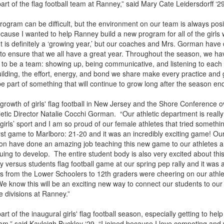
part of the flag football team at Ranney,” said Mary Cate Leidersdorff ‘2
rogram can be difficult, but the environment on our team is always posi
d because I wanted to help Ranney build a new program for all of the girls 
 It is definitely a ‘growing year,’ but our coaches and Mrs. Gorman have
to ensure that we all have a great year. Throughout the season, we ha
to be a team: showing up, being communicative, and listening to each 
uilding, the effort, energy, and bond we share make every practice an
be part of something that will continue to grow long after the season en
growth of girls' flag football in New Jersey and the Shore Conference o
letic Director Natalie Cocchi Gorman. “Our athletic department is really
e girls’ sport and I am so proud of our female athletes that tried somethi
irst game to Marlboro: 21-20 and it was an incredibly exciting game! O
on have done an amazing job teaching this new game to our athletes a
uing to develop. The entire student body is also very excited about thi
y versus students flag football game at our spring pep rally and it was 
rs from the Lower Schoolers to 12th graders were cheering on our athl
e know this will be an exciting new way to connect our students to our 
e divisions at Ranney.”
art of the inaugural girls' flag football season, especially getting to help
m,” said Kayleigh Buckley ‘29. “I joined because I love competing and