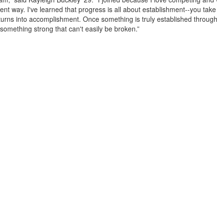
rent way. I've learned that progress is all about establishment--you take
t turns into accomplishment. Once something is truly established throug
something strong that can't easily be broken.”