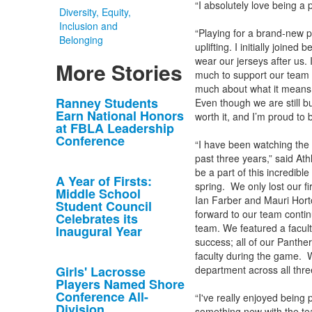
“I absolutely love being a 
Diversity, Equity,
Inclusion and
“Playing for a brand-new p
Belonging
uplifting. I initially joine
wear our jerseys after us.
More Stories
much to support our team 
much about what it means 
List
Ranney Students
Even though we are still b
Earn National Honors
worth it, and I’m proud to 
of
at FBLA Leadership
10
Conference
“I have been watching the 
news
past three years,” said Ath
stories.
be a part of this incredibl
A Year of Firsts:
spring. We only lost our f
Middle School
Ian Farber and Mauri Hort
Student Council
forward to our team contin
Celebrates its
team. We featured a facult
Inaugural Year
success; all of our Panthe
faculty during the game. W
Girls' Lacrosse
department across all thre
Players Named Shore
Conference All-
“I've really enjoyed being p
Division
something new with the tea