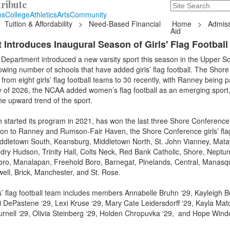
ribute
Search
235 Hope Road, T
ns
College
Athletics
Arts
Community
Tuition & Affordability
>
Need-Based Financial
Home
>
Admiss
Aid
 Introduces Inaugural Season of Girls' Flag Football
Department introduced a new varsity sport this season in the Upper Sc
owing number of schools that have added girls’ flag football. The Shore
om eight girls’ flag football teams to 30 recently, with Ranney being pa
y of 2026, the NCAA added women’s flag football as an emerging sport
the upward trend of the sport.
started its program in 2021, has won the last three Shore Conference
tion to Ranney and Rumson-Fair Haven, the Shore Conference girls’ flag
ddletown South, Keansburg, Middletown North, St. John Vianney, Mat
dry Hudson, Trinity Hall, Colts Neck, Red Bank Catholic, Shore, Neptun
oro, Manalapan, Freehold Boro, Barnegat, Pinelands, Central, Manas
ell, Brick, Manchester, and St. Rose.
’ flag football team includes members Annabelle Bruhn ‘29, Kayleigh B
i DePastene ‘29, Lexi Kruse ‘29, Mary Cate Leidersdorff ‘29, Kayla Mato
urnell ‘29, Olivia Steinberg ‘29, Holden Chropuvka ‘29, and Hope Win