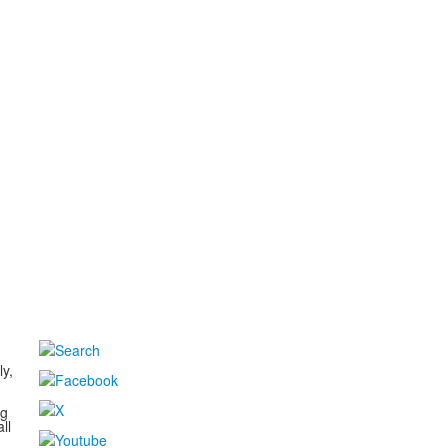
d
ly,
ng
ll