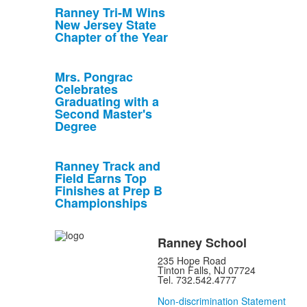
Ranney Tri-M Wins
New Jersey State
Chapter of the Year
Mrs. Pongrac
Celebrates
Graduating with a
Second Master's
Degree
Ranney Track and
Field Earns Top
Finishes at Prep B
Championships
Ranney School
235 Hope Road
Tinton Falls, NJ 07724
Tel. 732.542.4777
Non-discrimination Statement