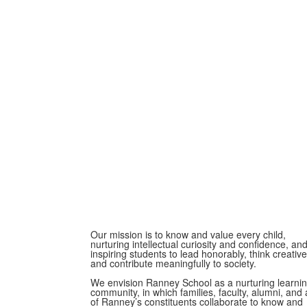
Our mission is to know and value every child,
nurturing intellectual curiosity and confidence, an
inspiring students to lead honorably, think creative
and contribute meaningfully to society.
We envision Ranney School as a nurturing learni
community, in which families, faculty, alumni, and a
of Ranney’s constituents collaborate to know and