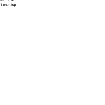
 it one step
h