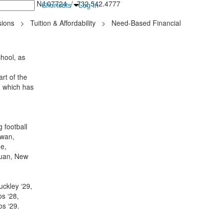
inton Falls, NJ 07724 / 732.542.4777
Shortcuts
Log In
ions
>
Tuition & Affordability
>
Need-Based Financial
hool, as
rt of the
, which has
 football
awan,
e,
quan, New
uckley ‘29,
s ‘28,
dos ‘29.