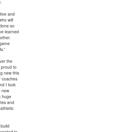
9.
tive and
who will
 done so
ve learned
other.
d game
ds.”
ver the
 proud to
ng new this
ur coaches
nd I look
s new
a huge
etes and
athletic
 build
 wanted to