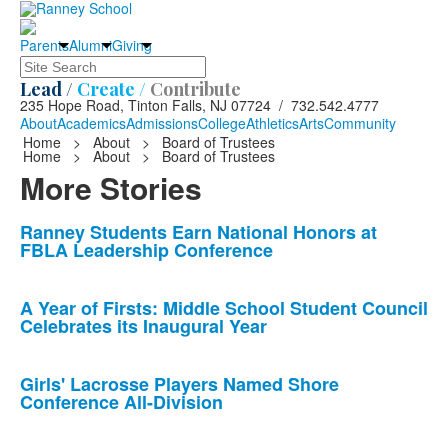
Parents
Alumni
Giving
Search
Lead /
Create /
Contribute
235 Hope Road, Tinton Falls, NJ 07724 / 732.542.4777
About
Academics
Admissions
College
Athletics
Arts
Community
Home
>
About
>
Board of Trustees
Home
>
About
>
Board of Trustees
More Stories
List
Ranney Students Earn National Honors at
FBLA Leadership Conference
of
10
news
A Year of Firsts: Middle School Student Council
Celebrates its Inaugural Year
stories.
Girls' Lacrosse Players Named Shore
Conference All-Division