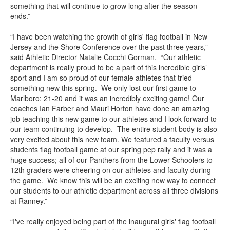
something that will continue to grow long after the season
ends.”
“I have been watching the growth of girls' flag football in New
Jersey and the Shore Conference over the past three years,”
said Athletic Director Natalie Cocchi Gorman. “Our athletic
department is really proud to be a part of this incredible girls’
sport and I am so proud of our female athletes that tried
something new this spring. We only lost our first game to
Marlboro: 21-20 and it was an incredibly exciting game! Our
coaches Ian Farber and Mauri Horton have done an amazing
job teaching this new game to our athletes and I look forward to
our team continuing to develop. The entire student body is also
very excited about this new team. We featured a faculty versus
students flag football game at our spring pep rally and it was a
huge success; all of our Panthers from the Lower Schoolers to
12th graders were cheering on our athletes and faculty during
the game. We know this will be an exciting new way to connect
our students to our athletic department across all three divisions
at Ranney.”
“I've really enjoyed being part of the inaugural girls' flag football