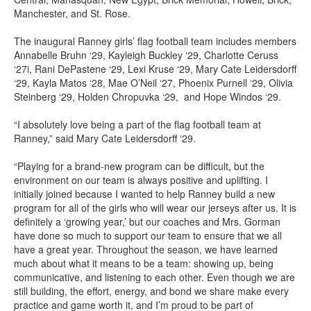
Manchester, and St. Rose.
The inaugural Ranney girls’ flag football team includes members
Annabelle Bruhn ‘29, Kayleigh Buckley ‘29, Charlotte Ceruss
‘27i, Rani DePastene ‘29, Lexi Kruse ‘29, Mary Cate Leidersdorff
‘29, Kayla Matos ‘28, Mae O’Neil ‘27, Phoenix Purnell ‘29, Olivia
Steinberg ‘29, Holden Chropuvka ‘29, and Hope Windos ‘29.
“I absolutely love being a part of the flag football team at
Ranney,” said Mary Cate Leidersdorff ‘29.
“Playing for a brand-new program can be difficult, but the
environment on our team is always positive and uplifting. I
initially joined because I wanted to help Ranney build a new
program for all of the girls who will wear our jerseys after us. It is
definitely a ‘growing year,’ but our coaches and Mrs. Gorman
have done so much to support our team to ensure that we all
have a great year. Throughout the season, we have learned
much about what it means to be a team: showing up, being
communicative, and listening to each other. Even though we are
still building, the effort, energy, and bond we share make every
practice and game worth it, and I’m proud to be part of