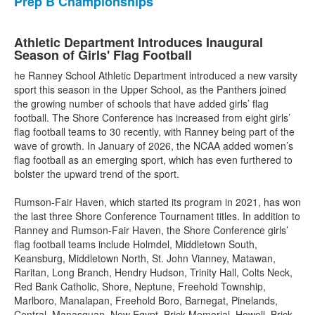
Prep B Championships
Athletic Department Introduces Inaugural
Season of Girls' Flag Football
he Ranney School Athletic Department introduced a new varsity
sport this season in the Upper School, as the Panthers joined
the growing number of schools that have added girls’ flag
football. The Shore Conference has increased from eight girls’
flag football teams to 30 recently, with Ranney being part of the
wave of growth. In January of 2026, the NCAA added women’s
flag football as an emerging sport, which has even furthered to
bolster the upward trend of the sport.
Rumson-Fair Haven, which started its program in 2021, has won
the last three Shore Conference Tournament titles. In addition to
Ranney and Rumson-Fair Haven, the Shore Conference girls’
flag football teams include Holmdel, Middletown South,
Keansburg, Middletown North, St. John Vianney, Matawan,
Raritan, Long Branch, Hendry Hudson, Trinity Hall, Colts Neck,
Red Bank Catholic, Shore, Neptune, Freehold Township,
Marlboro, Manalapan, Freehold Boro, Barnegat, Pinelands,
Central, Manasquan, New Egypt, Brick Memorial, Howell, Brick,