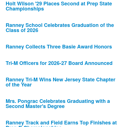
Holt Wilson '29 Places Second at Prep State
Championships
Ranney School Celebrates Graduation of the
Class of 2026
Ranney Collects Three Basie Award Honors
Tri-M Officers for 2026-27 Board Announced
Ranney Tri-M Wins New Jersey State Chapter
of the Year
Mrs. Pongrac Celebrates Graduating with a
Second Master's Degree
Ranney Track and Field Earns Top Finishes at