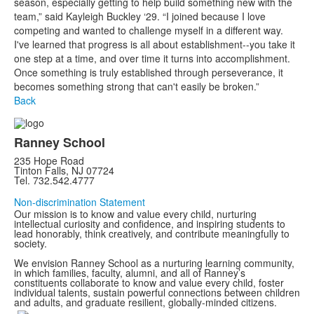
season, especially getting to help build something new with the
team,” said Kayleigh Buckley ‘29. “I joined because I love
competing and wanted to challenge myself in a different way.
I've learned that progress is all about establishment--you take it
one step at a time, and over time it turns into accomplishment.
Once something is truly established through perseverance, it
becomes something strong that can't easily be broken.”
Back
Ranney School
235 Hope Road
Tinton Falls, NJ 07724
Tel. 732.542.4777
Non-discrimination Statement
Our mission is to know and value every child, nurturing
intellectual curiosity and confidence, and inspiring students to
lead honorably, think creatively, and contribute meaningfully to
society.
We envision Ranney School as a nurturing learning community,
in which families, faculty, alumni, and all of Ranney’s
constituents collaborate to know and value every child, foster
individual talents, sustain powerful connections between children
and adults, and graduate resilient, globally-minded citizens.