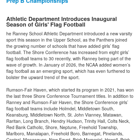
Prep B Championships
Athletic Department Introduces Inaugural
Season of Girls' Flag Football
he Ranney School Athletic Department introduced a new varsity
sport this season in the Upper School, as the Panthers joined
the growing number of schools that have added girls’ flag
football. The Shore Conference has increased from eight girls’
flag football teams to 30 recently, with Ranney being part of the
wave of growth. In January of 2026, the NCAA added women’s
flag football as an emerging sport, which has even furthered to
bolster the upward trend of the sport.
Rumson-Fair Haven, which started its program in 2021, has won
the last three Shore Conference Tournament titles. In addition to
Ranney and Rumson-Fair Haven, the Shore Conference girls’
flag football teams include Holmdel, Middletown South,
Keansburg, Middletown North, St. John Vianney, Matawan,
Raritan, Long Branch, Hendry Hudson, Trinity Hall, Colts Neck,
Red Bank Catholic, Shore, Neptune, Freehold Township,
Marlboro, Manalapan, Freehold Boro, Barnegat, Pinelands,
Central, Manasquan, New Egypt, Brick Memorial, Howell, Brick,