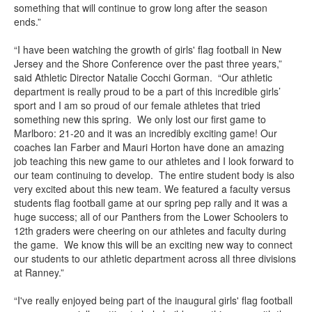
something that will continue to grow long after the season
ends.”
“I have been watching the growth of girls' flag football in New
Jersey and the Shore Conference over the past three years,”
said Athletic Director Natalie Cocchi Gorman. “Our athletic
department is really proud to be a part of this incredible girls’
sport and I am so proud of our female athletes that tried
something new this spring. We only lost our first game to
Marlboro: 21-20 and it was an incredibly exciting game! Our
coaches Ian Farber and Mauri Horton have done an amazing
job teaching this new game to our athletes and I look forward to
our team continuing to develop. The entire student body is also
very excited about this new team. We featured a faculty versus
students flag football game at our spring pep rally and it was a
huge success; all of our Panthers from the Lower Schoolers to
12th graders were cheering on our athletes and faculty during
the game. We know this will be an exciting new way to connect
our students to our athletic department across all three divisions
at Ranney.”
“I've really enjoyed being part of the inaugural girls' flag football