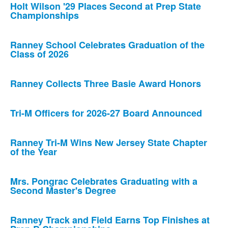
Holt Wilson '29 Places Second at Prep State
Championships
Ranney School Celebrates Graduation of the
Class of 2026
Ranney Collects Three Basie Award Honors
Tri-M Officers for 2026-27 Board Announced
Ranney Tri-M Wins New Jersey State Chapter
of the Year
Mrs. Pongrac Celebrates Graduating with a
Second Master's Degree
Ranney Track and Field Earns Top Finishes at