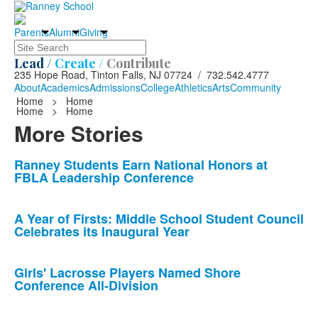
Parents
Alumni
Giving
Search
Lead /
Create /
Contribute
235 Hope Road, Tinton Falls, NJ 07724 / 732.542.4777
About
Academics
Admissions
College
Athletics
Arts
Community
Home
>
Home
Home
>
Home
More Stories
List
Ranney Students Earn National Honors at
FBLA Leadership Conference
of
10
news
A Year of Firsts: Middle School Student Council
Celebrates its Inaugural Year
stories.
Girls' Lacrosse Players Named Shore
Conference All-Division