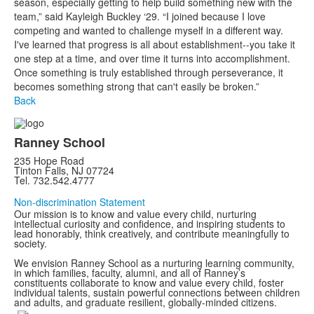
season, especially getting to help build something new with the
team,” said Kayleigh Buckley ‘29. “I joined because I love
competing and wanted to challenge myself in a different way.
I've learned that progress is all about establishment--you take it
one step at a time, and over time it turns into accomplishment.
Once something is truly established through perseverance, it
becomes something strong that can't easily be broken.”
Back
Ranney School
235 Hope Road
Tinton Falls, NJ 07724
Tel. 732.542.4777
Non-discrimination Statement
Our mission is to know and value every child, nurturing
intellectual curiosity and confidence, and inspiring students to
lead honorably, think creatively, and contribute meaningfully to
society.
We envision Ranney School as a nurturing learning community,
in which families, faculty, alumni, and all of Ranney’s
constituents collaborate to know and value every child, foster
individual talents, sustain powerful connections between children
and adults, and graduate resilient, globally-minded citizens.