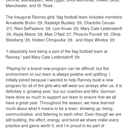
Manchester, and St. Rose.
The inaugural Ranney girls’ flag football team includes members
Annabelle Bruhn ‘29, Kayleigh Buckley ‘29, Charlotte Ceruss
‘27i, Rani DePastene ‘29, Lexi Kruse ‘29, Mary Cate Leidersdorff
‘29, Kayla Matos ‘28, Mae O’Neil ‘27, Phoenix Purnell ‘29, Olivia
Steinberg ‘29, Holden Chropuvka ‘29, and Hope Windos ‘29.
“I absolutely love being a part of the flag football team at
Ranney,” said Mary Cate Leidersdorff ‘29.
“Playing for a brand-new program can be difficult, but the
environment on our team is always positive and uplifting. I
initially joined because I wanted to help Ranney build a new
program for all of the girls who will wear our jerseys after us. It is
definitely a ‘growing year,’ but our coaches and Mrs. Gorman
have done so much to support our team to ensure that we all
have a great year. Throughout the season, we have learned
much about what it means to be a team: showing up, being
communicative, and listening to each other. Even though we are
still building, the effort, energy, and bond we share make every
practice and game worth it, and I’m proud to be part of