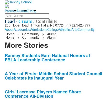
Parents
Alumni
Giving
Search
Lead /
Create /
Contribute
235 Hope Road, Tinton Falls, NJ 07724 / 732.542.4777
About
Academics
Admissions
College
Athletics
Arts
Community
Home
>
Community
>
Alumni
Home
>
Community
>
Alumni
More Stories
List
Ranney Students Earn National Honors at
FBLA Leadership Conference
of
10
news
A Year of Firsts: Middle School Student Council
Celebrates its Inaugural Year
stories.
Girls' Lacrosse Players Named Shore
Conference All-Division