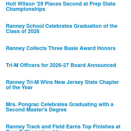
Holt Wilson '29 Places Second at Prep State
Championships
Ranney School Celebrates Graduation of the
Class of 2026
Ranney Collects Three Basie Award Honors
Tri-M Officers for 2026-27 Board Announced
Ranney Tri-M Wins New Jersey State Chapter
of the Year
Mrs. Pongrac Celebrates Graduating with a
Second Master's Degree
Ranney Track and Field Earns Top Finishes at