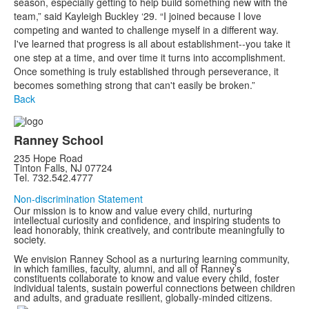
season, especially getting to help build something new with the
team,” said Kayleigh Buckley ‘29. “I joined because I love
competing and wanted to challenge myself in a different way.
I've learned that progress is all about establishment--you take it
one step at a time, and over time it turns into accomplishment.
Once something is truly established through perseverance, it
becomes something strong that can't easily be broken.”
Back
Ranney School
235 Hope Road
Tinton Falls, NJ 07724
Tel. 732.542.4777
Non-discrimination Statement
Our mission is to know and value every child, nurturing
intellectual curiosity and confidence, and inspiring students to
lead honorably, think creatively, and contribute meaningfully to
society.
We envision Ranney School as a nurturing learning community,
in which families, faculty, alumni, and all of Ranney’s
constituents collaborate to know and value every child, foster
individual talents, sustain powerful connections between children
and adults, and graduate resilient, globally-minded citizens.