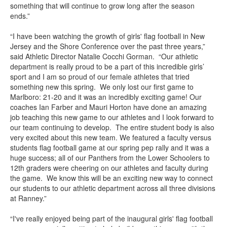
something that will continue to grow long after the season
ends.”
“I have been watching the growth of girls' flag football in New
Jersey and the Shore Conference over the past three years,”
said Athletic Director Natalie Cocchi Gorman. “Our athletic
department is really proud to be a part of this incredible girls’
sport and I am so proud of our female athletes that tried
something new this spring. We only lost our first game to
Marlboro: 21-20 and it was an incredibly exciting game! Our
coaches Ian Farber and Mauri Horton have done an amazing
job teaching this new game to our athletes and I look forward to
our team continuing to develop. The entire student body is also
very excited about this new team. We featured a faculty versus
students flag football game at our spring pep rally and it was a
huge success; all of our Panthers from the Lower Schoolers to
12th graders were cheering on our athletes and faculty during
the game. We know this will be an exciting new way to connect
our students to our athletic department across all three divisions
at Ranney.”
“I've really enjoyed being part of the inaugural girls' flag football