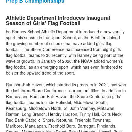
Prep B Championships
Athletic Department Introduces Inaugural
Season of Girls' Flag Football
he Ranney School Athletic Department introduced a new varsity
sport this season in the Upper School, as the Panthers joined
the growing number of schools that have added girls’ flag
football. The Shore Conference has increased from eight girls’
flag football teams to 30 recently, with Ranney being part of the
wave of growth. In January of 2026, the NCAA added women’s
flag football as an emerging sport, which has even furthered to
bolster the upward trend of the sport.
Rumson-Fair Haven, which started its program in 2021, has won
the last three Shore Conference Tournament titles. In addition to
Ranney and Rumson-Fair Haven, the Shore Conference girls’
flag football teams include Holmdel, Middletown South,
Keansburg, Middletown North, St. John Vianney, Matawan,
Raritan, Long Branch, Hendry Hudson, Trinity Hall, Colts Neck,
Red Bank Catholic, Shore, Neptune, Freehold Township,
Marlboro, Manalapan, Freehold Boro, Barnegat, Pinelands,
Central, Manasquan, New Egypt, Brick Memorial, Howell, Brick,