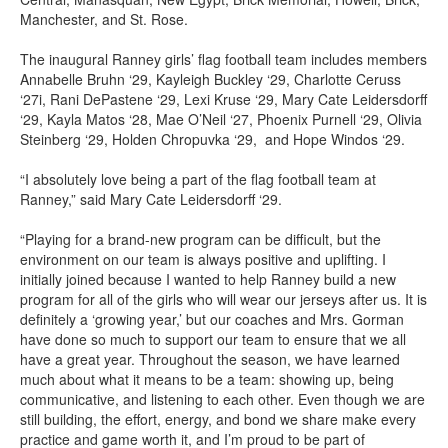
Manchester, and St. Rose.
The inaugural Ranney girls’ flag football team includes members
Annabelle Bruhn ‘29, Kayleigh Buckley ‘29, Charlotte Ceruss
‘27i, Rani DePastene ‘29, Lexi Kruse ‘29, Mary Cate Leidersdorff
‘29, Kayla Matos ‘28, Mae O’Neil ‘27, Phoenix Purnell ‘29, Olivia
Steinberg ‘29, Holden Chropuvka ‘29, and Hope Windos ‘29.
“I absolutely love being a part of the flag football team at
Ranney,” said Mary Cate Leidersdorff ‘29.
“Playing for a brand-new program can be difficult, but the
environment on our team is always positive and uplifting. I
initially joined because I wanted to help Ranney build a new
program for all of the girls who will wear our jerseys after us. It is
definitely a ‘growing year,’ but our coaches and Mrs. Gorman
have done so much to support our team to ensure that we all
have a great year. Throughout the season, we have learned
much about what it means to be a team: showing up, being
communicative, and listening to each other. Even though we are
still building, the effort, energy, and bond we share make every
practice and game worth it, and I’m proud to be part of